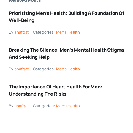
Prioritizing Men’s Health: Building A Foundation Of
Well-Being
By
shafqat
|
Categories:
Men's Health
Breaking The Silence: Men’s Mental Health Stigma
And Seeking Help
By
shafqat
|
Categories:
Men's Health
The Importance Of Heart Health For Men:
Understanding The Risks
By
shafqat
|
Categories:
Men's Health