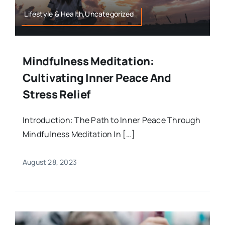
Lifestyle & Health,Uncategorized
Mindfulness Meditation:
Cultivating Inner Peace And
Stress Relief
Introduction: The Path to Inner Peace Through
Mindfulness Meditation In […]
August 28, 2023