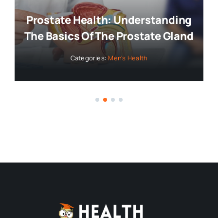
Prostate Health: Understanding
The Basics Of The Prostate Gland
Categories:
Men's Health