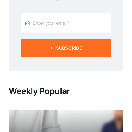
SUBSCRIBE
Weekly Popular