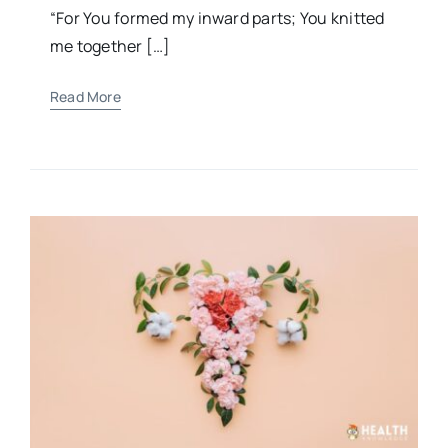
“For You formed my inward parts; You knitted
me together […]
Read More