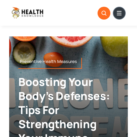
Skip
to
content
Preventive Health Measures
Boosting Your
Body’s Defenses:
Tips For
Strengthening