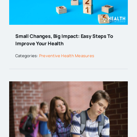
Small Changes, Big Impact: Easy Steps To
Improve Your Health
Categories:
Preventive Health Measures