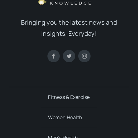
Bringing you the latest news and
insights, Everyday!
Fitness & Exercise
Women Health
Men’s Health