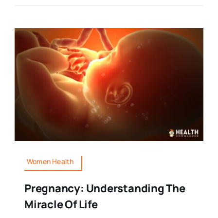
Women Health
Pregnancy: Understanding The
Miracle Of Life