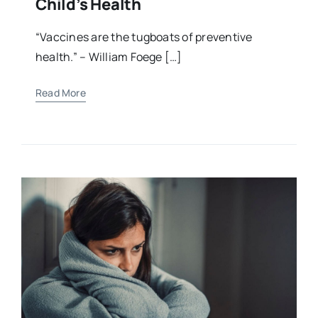
Child’s Health
“Vaccines are the tugboats of preventive
health.” – William Foege […]
Read More