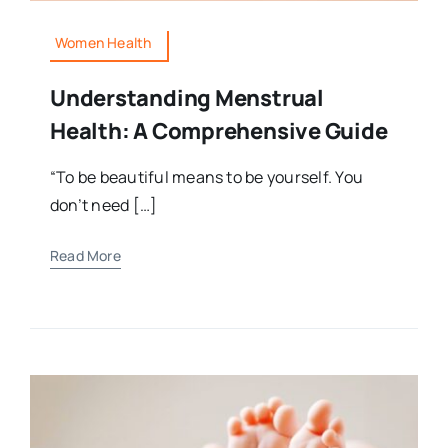
Women Health
Understanding Menstrual
Health: A Comprehensive Guide
“To be beautiful means to be yourself. You
don’t need […]
Read More