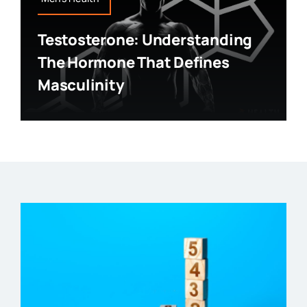
Testosterone: Understanding
The Hormone That Defines
Masculinity