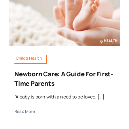
Child's Health
Newborn Care: A Guide For First-
Time Parents
“A baby is born with a need to be loved, […]
Read More