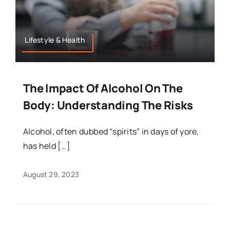
Lifestyle & Health
The Impact Of Alcohol On The
Body: Understanding The Risks
Alcohol, often dubbed “spirits” in days of yore,
has held […]
August 29, 2023