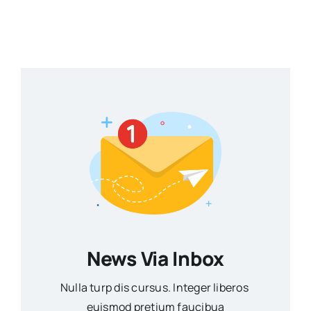
News Via Inbox
Nulla turp dis cursus. Integer liberos
euismod pretium faucibua