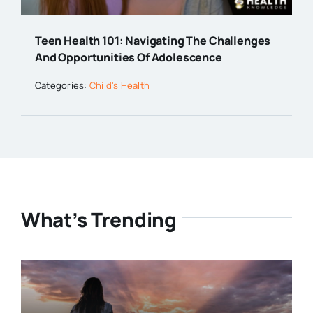
Teen Health 101: Navigating The Challenges
And Opportunities Of Adolescence
Categories:
Child's Health
What’s Trending