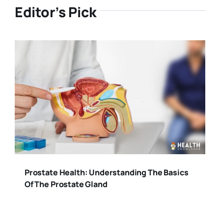
Editor’s Pick
Prostate Health: Understanding The Basics
Of The Prostate Gland