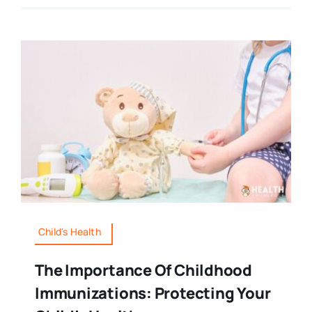
Child's Health
The Importance Of Childhood
Immunizations: Protecting Your