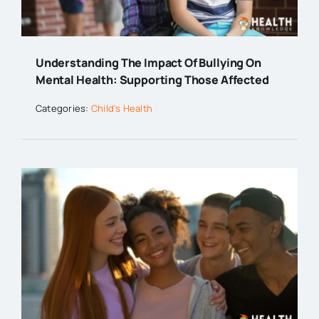
Understanding The Impact Of Bullying On
Mental Health: Supporting Those Affected
Categories:
Child's Health