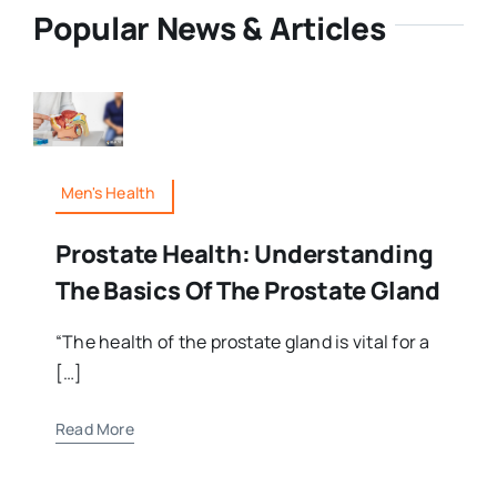
Popular News & Articles
Men's Health
Prostate Health: Understanding
The Basics Of The Prostate Gland
“The health of the prostate gland is vital for a
[…]
Read More