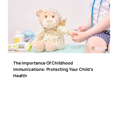
The Importance Of Childhood
Immunizations: Protecting Your Child’s
Health