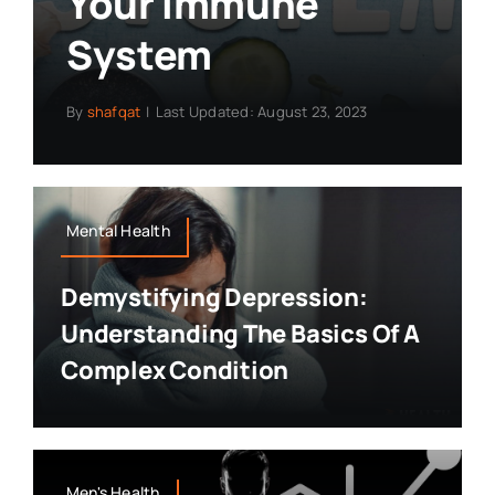
Your Immune
System
By
shafqat
|
Last Updated: August 23, 2023
Mental Health
Demystifying Depression:
Understanding The Basics Of A
Complex Condition
Men's Health