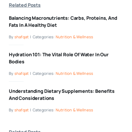
Related Posts
Balancing Macronutrients: Carbs, Proteins, And
Fats In A Healthy Diet
By
shafqat
|
Categories:
Nutrition & Wellness
Hydration 101: The Vital Role Of Water In Our
Bodies
By
shafqat
|
Categories:
Nutrition & Wellness
Understanding Dietary Supplements: Benefits
And Considerations
By
shafqat
|
Categories:
Nutrition & Wellness
Related Posts