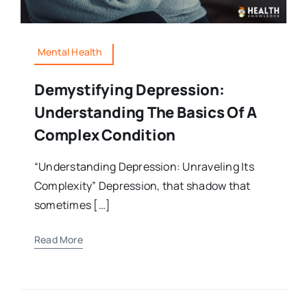
Mental Health
Demystifying Depression:
Understanding The Basics Of A
Complex Condition
“Understanding Depression: Unraveling Its
Complexity” Depression, that shadow that
sometimes […]
Read More