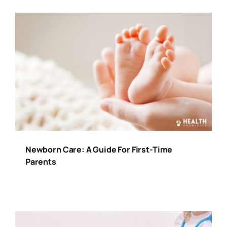
Newborn Care: A Guide For First-Time
Parents