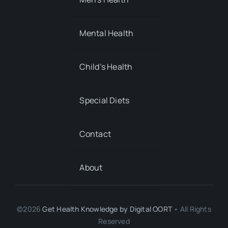
Mental Health
Child’s Health
Special Diets
Contact
About
©2026
Get Health Knowledge by
Digital OORT
• All Rights
Reserved