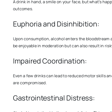
A drink in hand, a smile on your face, but what’s hap
outcomes.
Euphoria and Disinhibition:
Upon consumption, alcohol enters the bloodstream an
be enjoyable in moderation but can also result in r
Impaired Coordination:
Even a few drinks can lead to reduced motor skills a
are compromised.
Gastrointestinal Distress: