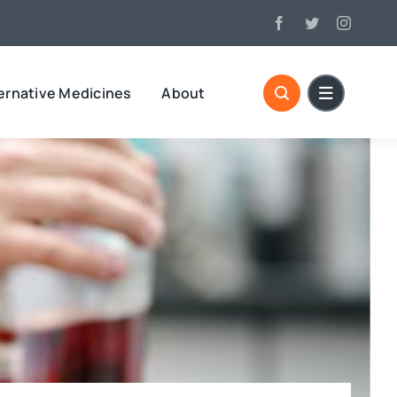
ernative Medicines
About