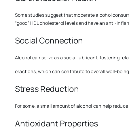
Some studies suggest that moderate alcohol consumptio
“good” HDL cholesterol levels and have an anti-infla
Social Connection
Alcohol can serve as a social lubricant, fostering rela
eractions, which can contribute to overall well-being
Stress Reduction
For some, a small amount of alcohol can help reduce 
Antioxidant Properties