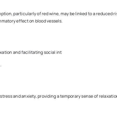
n, particularly of red wine, may be linked to a reduced risk
mmatory effect on blood vessels.
xation and facilitating social int
.
stress and anxiety, providing a temporary sense of relaxatio