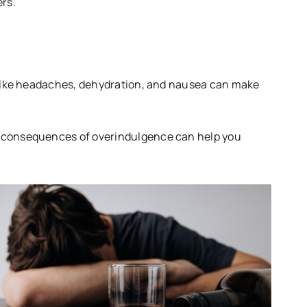
ers.
s like headaches, dehydration, and nausea can make
he consequences of overindulgence can help you