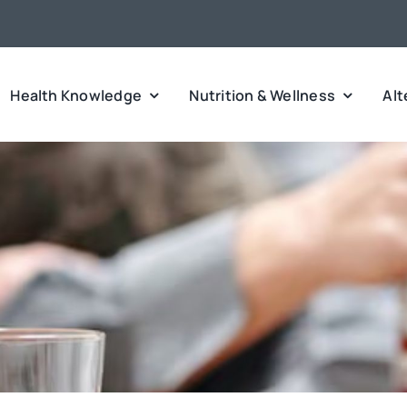
Health Knowledge
Nutrition & Wellness
Alt