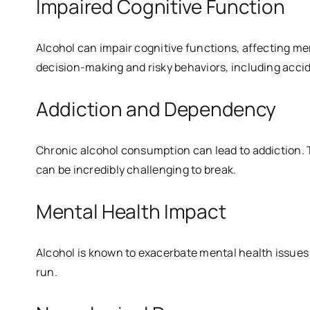
Impaired Cognitive Function
Alcohol can impair cognitive functions, affecting me
decision-making and risky behaviors, including accid
Addiction and Dependency
Chronic alcohol consumption can lead to addiction. T
can be incredibly challenging to break.
Mental Health Impact
Alcohol is known to exacerbate mental health issues l
run.