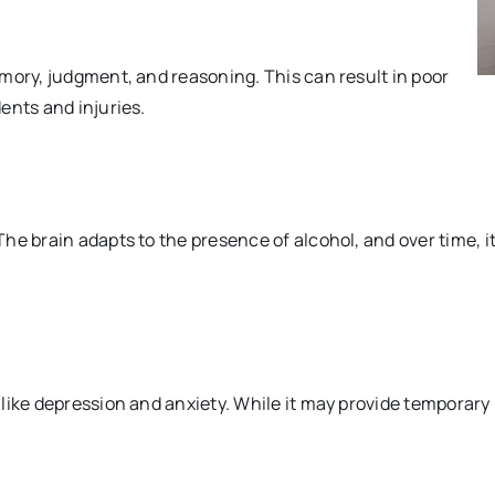
mory, judgment, and reasoning. This can result in poor
ents and injuries.
he brain adapts to the presence of alcohol, and over time, i
ike depression and anxiety. While it may provide temporary r