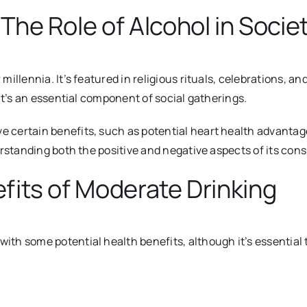
The Role of Alcohol in Socie
illennia. It’s fea
tured in religious rituals, celebrations, and
it’s an essential component of social gatherings.
ertain benefits, such as potential heart health advantages 
erstanding both the positive and negative aspects of its con
fits of Moderate Drinking
th some potential health benefits, although it’s essential 