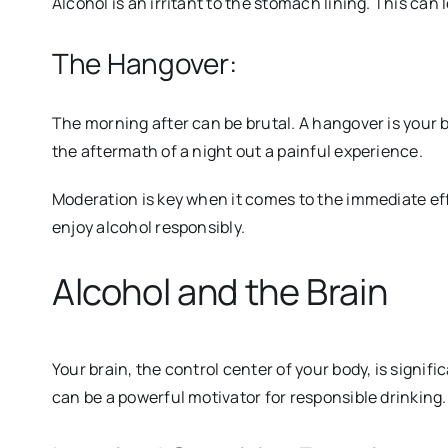
Alcohol is an irritant to the stomach lining. This can 
The Hangover:
The morning after can be brutal. A hangover is your 
the aft
ermath of a night out a painful experience.
Moderation is key when it comes to the immediate ef
enjoy alcohol responsibly.
Alcohol and the Brain
Your brain, the control center of your body, is signi
can be a powerful motivator for responsible drinking.