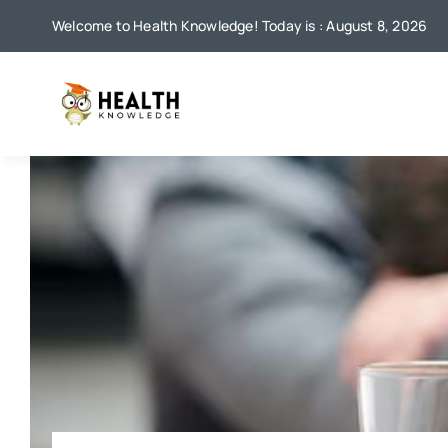
Skip
Welcome to Health Knowledge! Today is : August 8, 2026
to
content