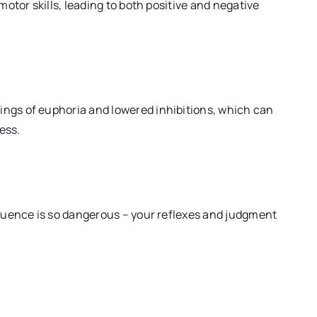
otor skills, leading to both positive and negative
ings of euphoria and lowered inhibitions, which can
ess.
fluence is so dangerous – your reflexes and judgment