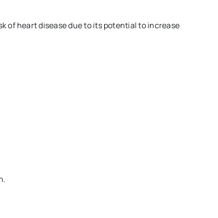
 of heart disease due to its potential to increase
n.