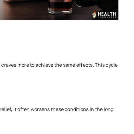
t craves more to achieve the same effects. This cycle
elief, it often worsens these conditions in the long