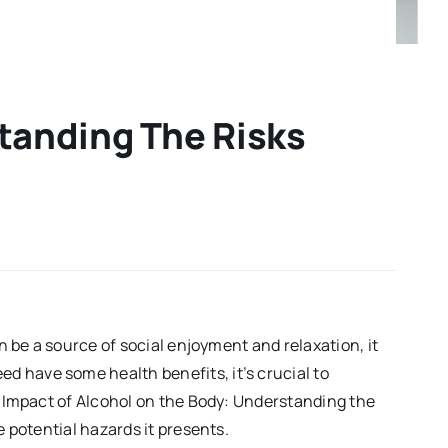
tanding The Risks
n be a source of social enjoyment and relaxation, it
d have some health benefits, it’s crucial to
he Impact of Alcohol on the Body: Understanding the
e potential hazards it presents.