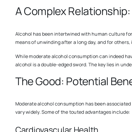
A Complex Relationship: 
Alcohol has been intertwined with human culture for m
means of unwinding after a long day, and for others, 
While moderate alcohol consumption can indeed have c
alcohol is a double-edged sword. The key lies in und
The Good: Potential Bene
Moderate alcohol consumption has been associated wi
vary widely. Some of the touted advantages include:
Cardiovascular Health