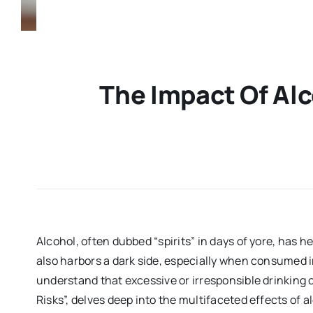
The Impact Of Al
Alcohol, often dubbed “spirits” in days of yore, has h
also harbors a dark side, especially when consumed i
understand that excessive or irresponsible drinking 
Risks”, delves deep into the multifaceted effects of 