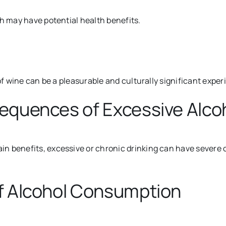
ch may have potential health benefits.
of wine can be a pleasurable and culturally significant exper
sequences of Excessive Alc
n benefits, excessive or chronic drinking can have severe c
f Alcohol Consumption