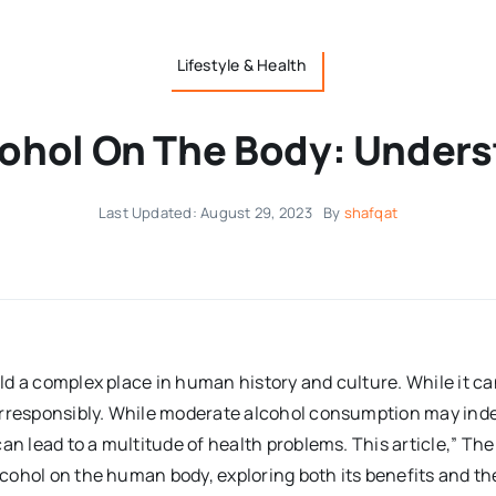
Lifestyle & Health
cohol On The Body: Unders
Last Updated: August 29, 2023
By
shafqat
eld a complex place in human history and culture. While it ca
rresponsibly. While moderate alcohol consumption may indee
can lead to a multitude of health problems. This article,” T
alcohol on the human body, exploring both its benefits and th