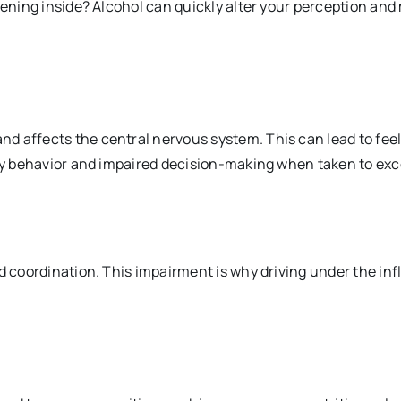
pening inside? Alcohol can quickly alter your perception and m
d affects the central nervous system. This can lead to feel
isky behavior and impaired decision-making when taken
to exc
nd coordination. This impairment is why driving under the in