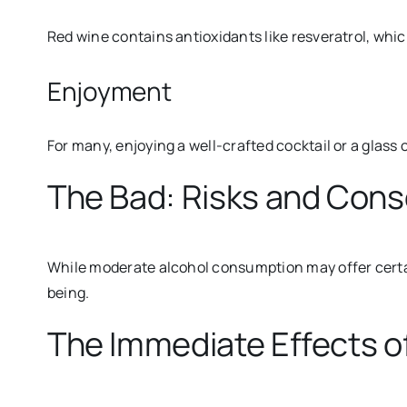
Red wine contains antioxidants like resveratrol, whi
Enjoyment
For many, enjoying a well-crafted cocktail or a glass 
The Bad: Risks and Con
While moderate alcohol consumption may offer certai
being.
The Immediate Effects o