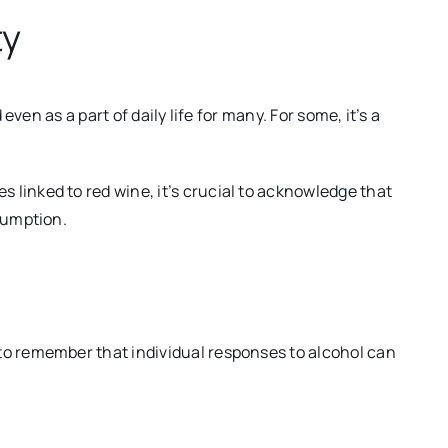
ty
 even as a part of daily life for many. For some, it’s a
linked to red wine, it’s crucial to acknowledge that
sumption.
to remember that individual responses to alcohol can