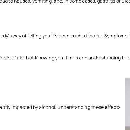
lead to nausea, vomiting, and, in some cases, gastritis or ulc
body’s way of telling you it’s been pushed too far. Symptom
fects of alcohol. Knowing your limits and understanding t
ficantly impacted by alcohol. Understanding these effects