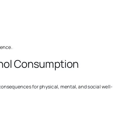
ience.
ohol Consumption
onsequences for physical, mental, and social well-