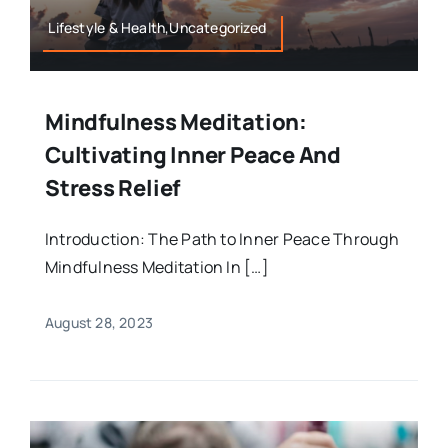
Lifestyle & Health,Uncategorized
Mindfulness Meditation:
Cultivating Inner Peace And
Stress Relief
Introduction: The Path to Inner Peace Through
Mindfulness Meditation In […]
August 28, 2023