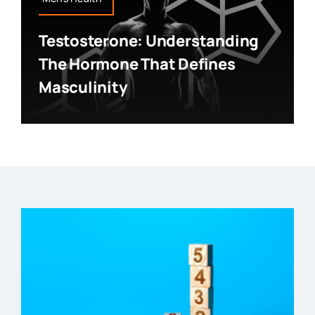
Testosterone: Understanding
The Hormone That Defines
Masculinity