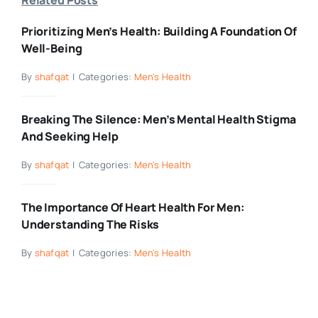
Prioritizing Men’s Health: Building A Foundation Of
Well-Being
By
shafqat
|
Categories:
Men's Health
Breaking The Silence: Men’s Mental Health Stigma
And Seeking Help
By
shafqat
|
Categories:
Men's Health
The Importance Of Heart Health For Men:
Understanding The Risks
By
shafqat
|
Categories:
Men's Health