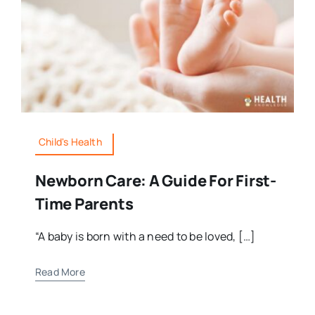
Child's Health
Newborn Care: A Guide For First-
Time Parents
“A baby is born with a need to be loved, […]
Read More