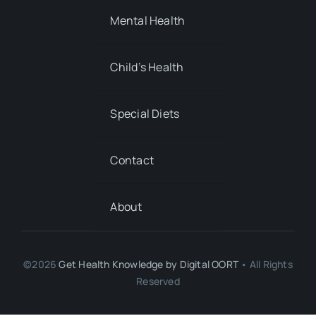
Mental Health
Child’s Health
Special Diets
Contact
About
©2026
Get Health Knowledge by
Digital OORT
• All Rights
Reserved