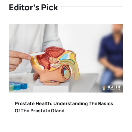
Editor’s Pick
Prostate Health: Understanding The Basics
Of The Prostate Gland