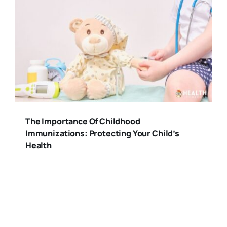
The Importance Of Childhood
Immunizations: Protecting Your Child’s
Health