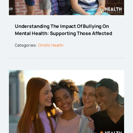
Understanding The Impact Of Bullying On
Mental Health: Supporting Those Affected
Categories:
Child's Health