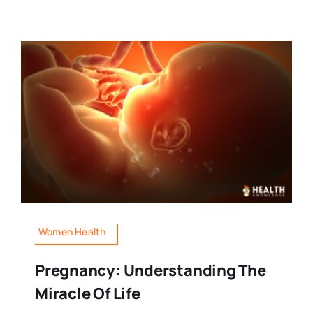
Women Health
Pregnancy: Understanding The
Miracle Of Life