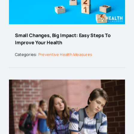
Small Changes, Big Impact: Easy Steps To
Improve Your Health
Categories:
Preventive Health Measures