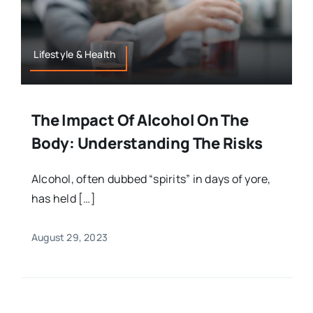
Lifestyle & Health
The Impact Of Alcohol On The
Body: Understanding The Risks
Alcohol, often dubbed “spirits” in days of yore,
has held […]
August 29, 2023