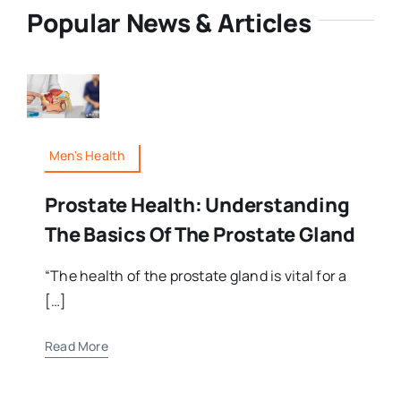
Popular News & Articles
Men's Health
Prostate Health: Understanding
The Basics Of The Prostate Gland
“The health of the prostate gland is vital for a
[…]
Read More