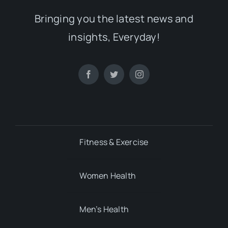
Bringing you the latest news and
insights, Everyday!
Fitness & Exercise
Women Health
Men’s Health