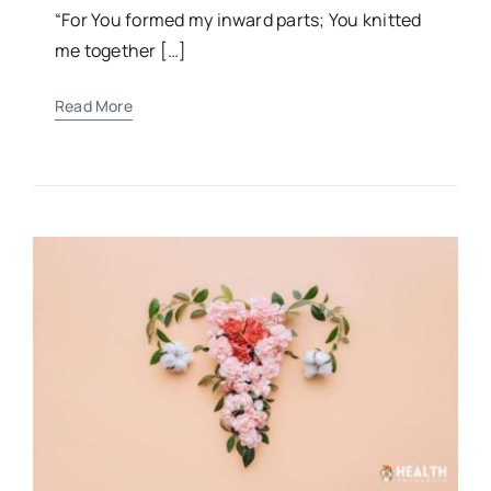
“For You formed my inward parts; You knitted
me together […]
Read More