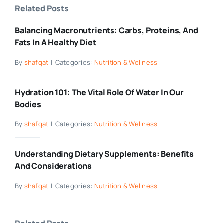
Related Posts
Balancing Macronutrients: Carbs, Proteins, And
Fats In A Healthy Diet
By
shafqat
|
Categories:
Nutrition & Wellness
Hydration 101: The Vital Role Of Water In Our
Bodies
By
shafqat
|
Categories:
Nutrition & Wellness
Understanding Dietary Supplements: Benefits
And Considerations
By
shafqat
|
Categories:
Nutrition & Wellness
Related Posts