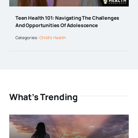
Teen Health 101: Navigating The Challenges
And Opportunities Of Adolescence
Categories:
Child's Health
What’s Trending