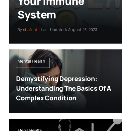
Your Immune
System
By
shafqat
|
Last Updated: August 23, 2023
Mental Health
Demystifying Depression:
Understanding The Basics Of A
Complex Condition
Men's Health