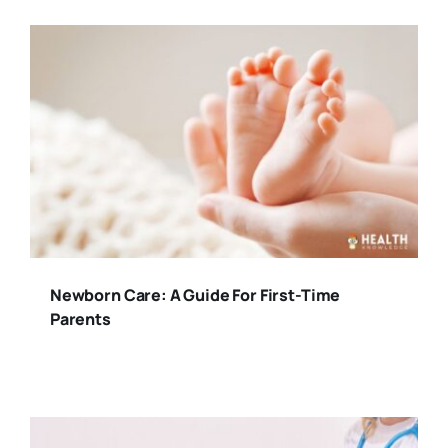
Newborn Care: A Guide For First-Time
Parents