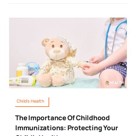
Child's Health
The Importance Of Childhood
Immunizations: Protecting Your