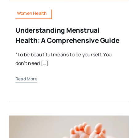
Women Health
Understanding Menstrual
Health: A Comprehensive Guide
“To be beautiful means to be yourself. You
don’t need […]
Read More