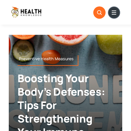
Skip
to
content
Preventive Health Measures
Boosting Your
Body’s Defenses:
Tips For
Strengthening