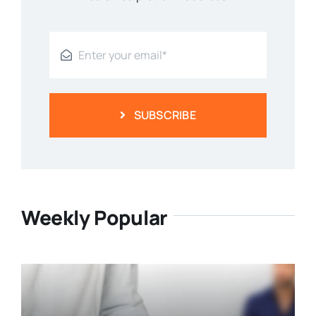
SUBSCRIBE
Weekly Popular