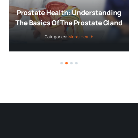
Prostate Health: Understanding
The Basics Of The Prostate Gland
Categories:
Men's Health