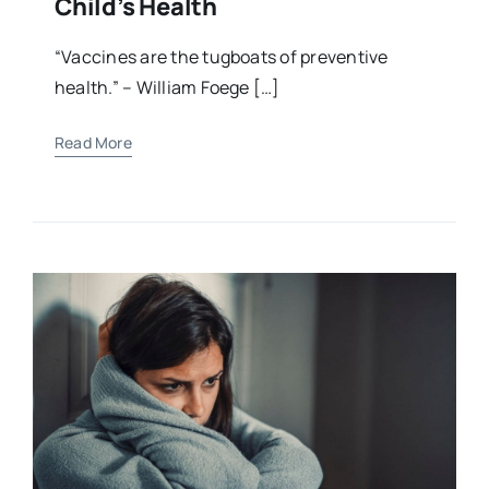
Child’s Health
“Vaccines are the tugboats of preventive
health.” – William Foege […]
Read More