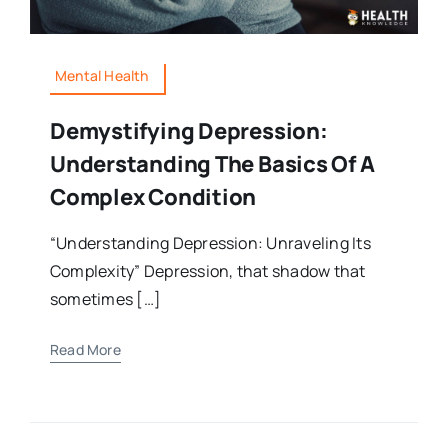
Mental Health
Demystifying Depression:
Understanding The Basics Of A
Complex Condition
“Understanding Depression: Unraveling Its
Complexity” Depression, that shadow that
sometimes […]
Read More