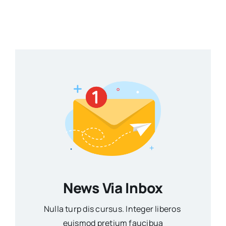
News Via Inbox
Nulla turp dis cursus. Integer liberos
euismod pretium faucibua