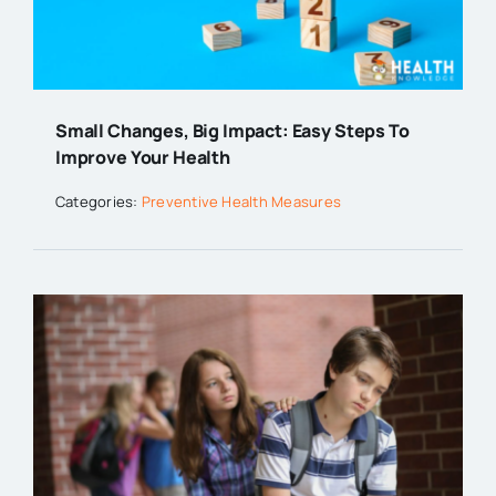
Small Changes, Big Impact: Easy Steps To
Improve Your Health
Categories:
Preventive Health Measures