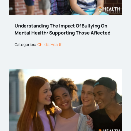
Understanding The Impact Of Bullying On
Mental Health: Supporting Those Affected
Categories:
Child's Health