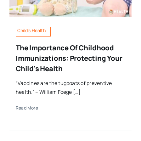
Child's Health
The Importance Of Childhood
Immunizations: Protecting Your
Child’s Health
“Vaccines are the tugboats of preventive
health.” – William Foege […]
Read More