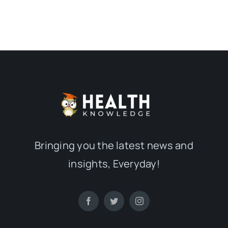
Bringing you the latest news and
insights, Everyday!