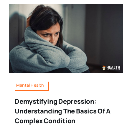
Mental Health
Demystifying Depression:
Understanding The Basics Of A
Complex Condition