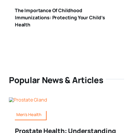
The Importance Of Childhood
Immunizations: Protecting Your Child’s
Health
Popular News & Articles
Men's Health
Prostate Health: Understanding