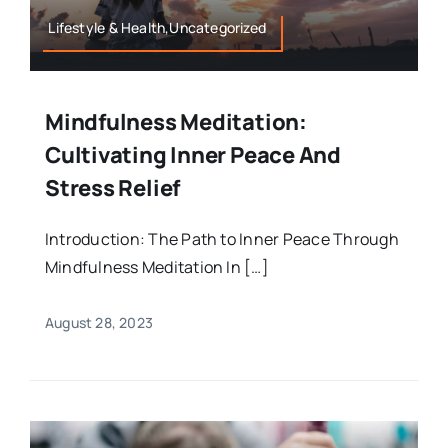
Lifestyle & Health,Uncategorized
Mindfulness Meditation:
Cultivating Inner Peace And
Stress Relief
Introduction: The Path to Inner Peace Through
Mindfulness Meditation In […]
August 28, 2023