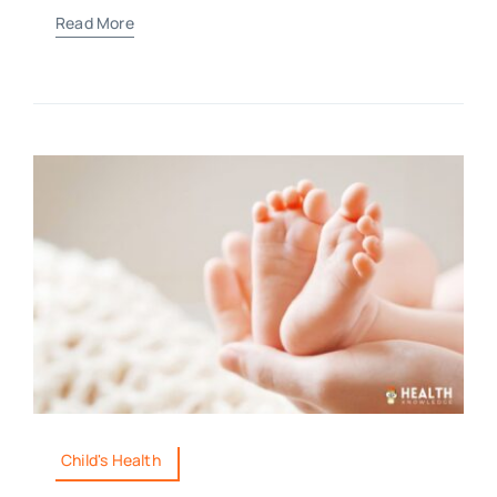
Read More
Child's Health