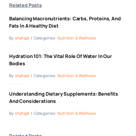
Related Posts
Balancing Macronutrients: Carbs, Proteins, And
Fats In A Healthy Diet
By
shafqat
|
Categories:
Nutrition & Wellness
Hydration 101: The Vital Role Of Water In Our
Bodies
By
shafqat
|
Categories:
Nutrition & Wellness
Understanding Dietary Supplements: Benefits
And Considerations
By
shafqat
|
Categories:
Nutrition & Wellness
Related Posts