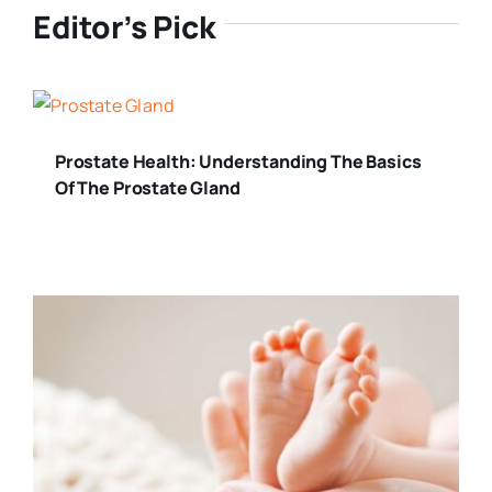
Editor’s Pick
Prostate Health: Understanding The Basics
Of The Prostate Gland