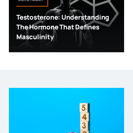
Testosterone: Understanding
The Hormone That Defines
Masculinity