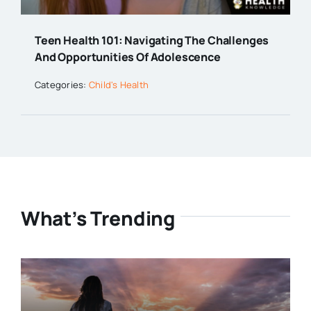
Teen Health 101: Navigating The Challenges
And Opportunities Of Adolescence
Categories:
Child's Health
What’s Trending