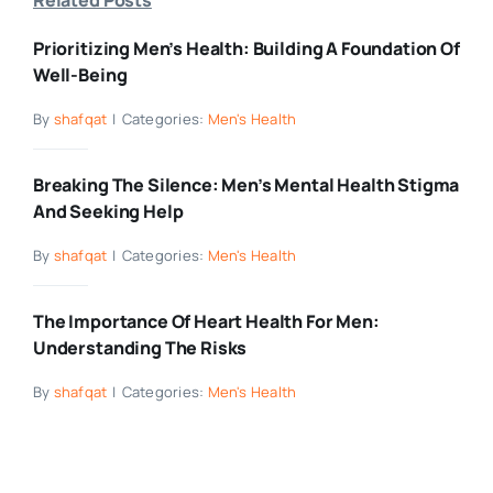
Prioritizing Men’s Health: Building A Foundation Of
Well-Being
By
shafqat
|
Categories:
Men's Health
Breaking The Silence: Men’s Mental Health Stigma
And Seeking Help
By
shafqat
|
Categories:
Men's Health
The Importance Of Heart Health For Men:
Understanding The Risks
By
shafqat
|
Categories:
Men's Health