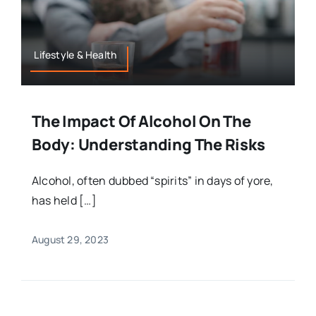
Lifestyle & Health
The Impact Of Alcohol On The
Body: Understanding The Risks
Alcohol, often dubbed “spirits” in days of yore,
has held […]
August 29, 2023