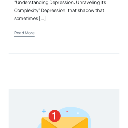
“Understanding Depression: Unraveling Its
Complexity” Depression, that shadow that
sometimes […]
Read More