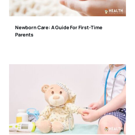
Newborn Care: A Guide For First-Time
Parents