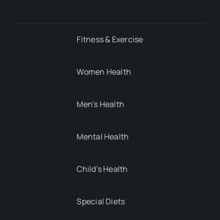
Fitness & Exercise
Women Health
Men’s Health
Mental Health
Child’s Health
Special Diets