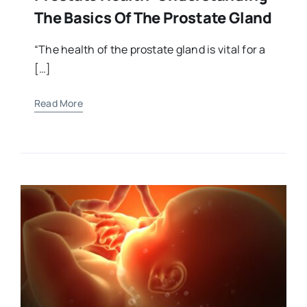
The Basics Of The Prostate Gland
“The health of the prostate gland is vital for a
[…]
Read More