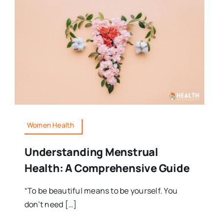
Women Health
Understanding Menstrual
Health: A Comprehensive Guide
“To be beautiful means to be yourself. You
don’t need […]