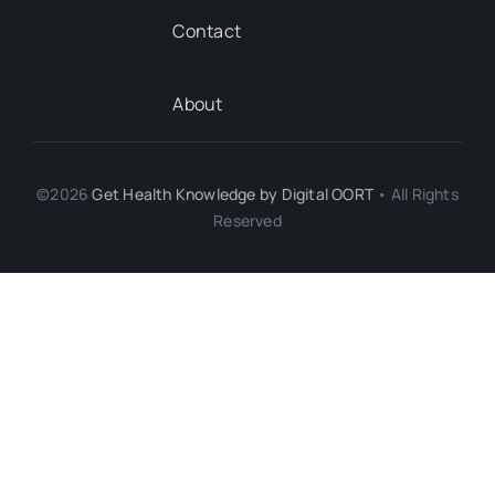
Contact
About
©2026
Get Health Knowledge by
Digital OORT
• All Rights
Reserved