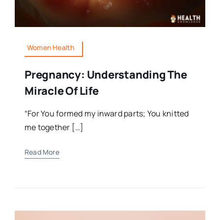
Women Health
Pregnancy: Understanding The
Miracle Of Life
“For You formed my inward parts; You knitted
me together […]
Read More