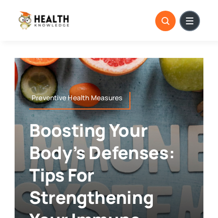
Skip
to
content
Preventive Health Measures
Boosting Your
Body’s Defenses:
Tips For
Strengthening