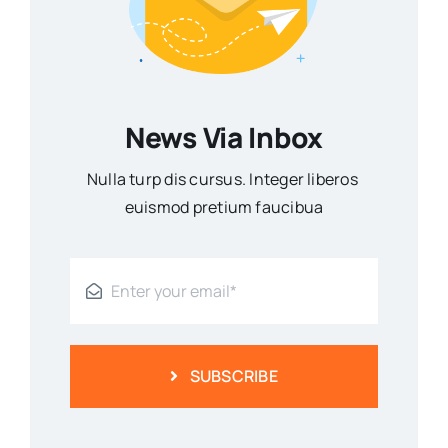
News Via Inbox
Nulla turp dis cursus. Integer liberos
euismod pretium faucibua
SUBSCRIBE