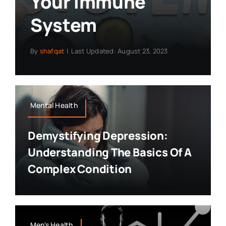
Your Immune
System
By
shafqat
|
Last Updated: August 23, 2023
Mental Health
Demystifying Depression:
Understanding The Basics Of A
Complex Condition
Men's Health