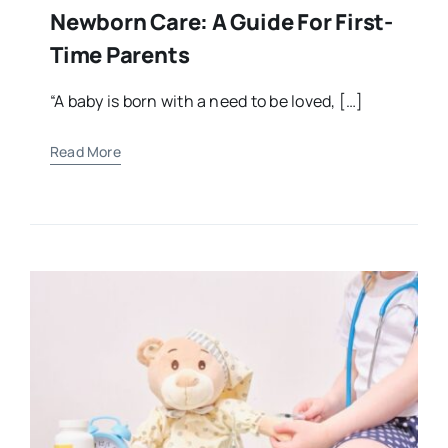
Newborn Care: A Guide For First-
Time Parents
“A baby is born with a need to be loved, […]
Read More