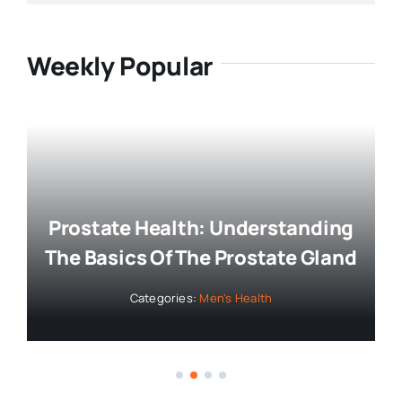
Weekly Popular
Prostate Health: Understanding
The Basics Of The Prostate Gland
Categories:
Men's Health