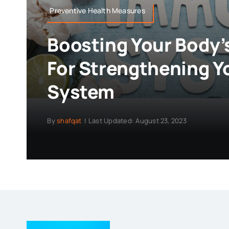
Preventive Health Measures
Boosting Your Body’
For Strengthening 
System
By
shafqat
|
Last Updated: August 23, 2023