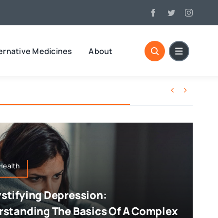
ernative Medicines
About


Health
tifying Depression:
standing The Basics Of A Complex