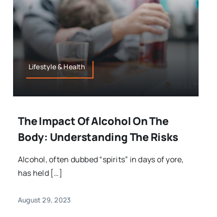
Lifestyle & Health
The Impact Of Alcohol On The
Body: Understanding The Risks
Alcohol, often dubbed “spirits” in days of yore,
has held […]
August 29, 2023