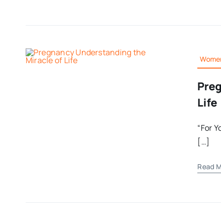
Women
Preg
Life
“For Y
[…]
Read M