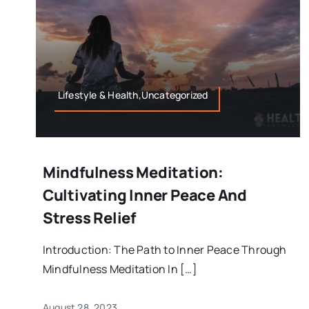
Lifestyle & Health,Uncategorized
Mindfulness Meditation:
Cultivating Inner Peace And
Stress Relief
Introduction: The Path to Inner Peace Through
Mindfulness Meditation In […]
August 28, 2023