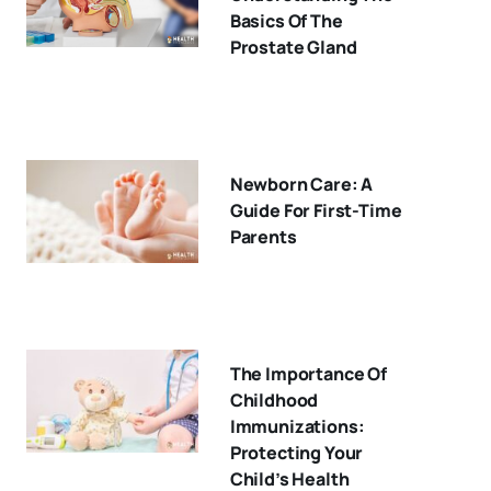
Basics Of The
Prostate Gland
Newborn Care: A
Guide For First-Time
Parents
The Importance Of
Childhood
Immunizations:
Protecting Your
Child’s Health