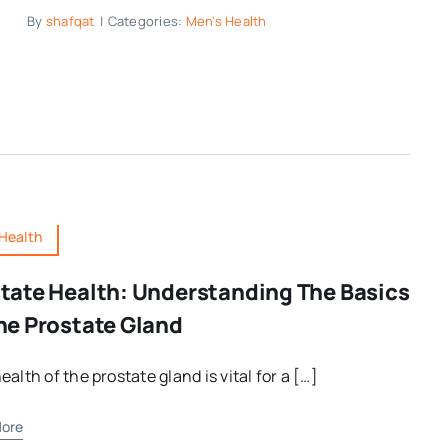
By
shafqat
|
Categories:
Men's Health
Health
tate Health: Understanding The Basics
he Prostate Gland
ealth of the prostate gland is vital for a […]
ore