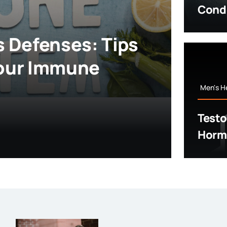
Cond
s Defenses: Tips
Your Immune
Men's H
Testo
Hormo