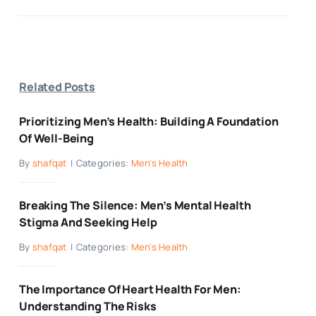
Related Posts
Prioritizing Men’s Health: Building A Foundation
Of Well-Being
By
shafqat
|
Categories:
Men's Health
Breaking The Silence: Men’s Mental Health
Stigma And Seeking Help
By
shafqat
|
Categories:
Men's Health
The Importance Of Heart Health For Men:
Understanding The Risks