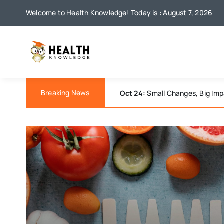
Skip
Welcome to Health Knowledge! Today is : August 7, 2026
to
content
Breaking News
Oct 18:
Understanding Anxiety: