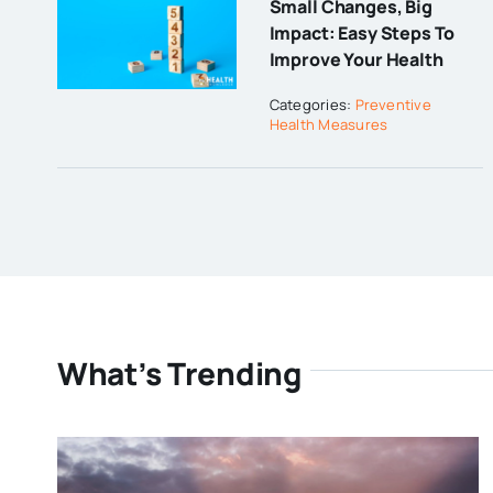
Small Changes, Big
Impact: Easy Steps To
Improve Your Health
Categories:
Preventive
Health Measures
What’s Trending