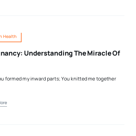
 Health
nancy: Understanding The Miracle Of
ou formed my inward parts; You knitted me together
ore