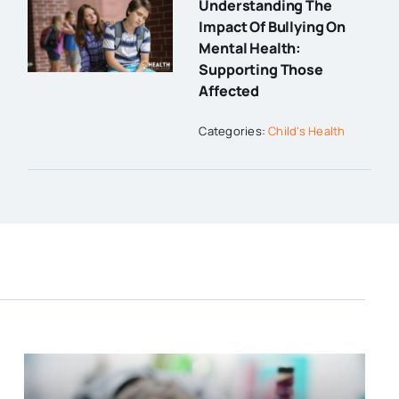
Understanding The
Impact Of Bullying On
Mental Health:
Supporting Those
Affected
Categories:
Child's Health