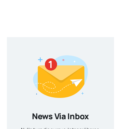
News Via Inbox