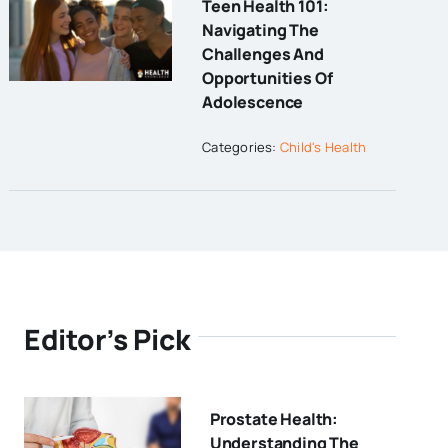
Teen Health 101:
Navigating The
Challenges And
Opportunities Of
Adolescence
Categories:
Child's Health
Editor’s Pick
Prostate Health:
Understanding The