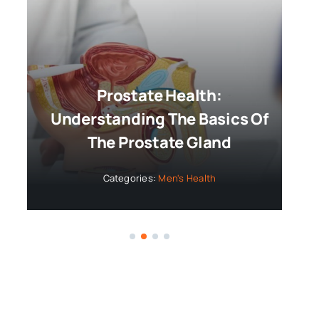
Prostate Health:
Understanding The Basics Of
The Prostate Gland
Categories:
Men's Health