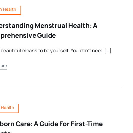
 Health
rstanding Menstrual Health: A
prehensive Guide
Testosterone: Understanding
The Hormone That Defines
 beautiful means to be yourself. You don’t need […]
Masculinity
ore
Categories:
Men's Health
s Health
orn Care: A Guide For First-Time