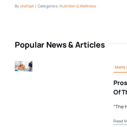
By
shafqat
|
Categories:
Nutrition & Wellness
Popular News & Articles
Men's 
Pros
Of T
“The h
Read M