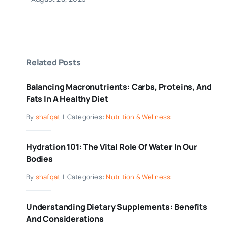
Related Posts
Balancing Macronutrients: Carbs, Proteins, And
Fats In A Healthy Diet
By
shafqat
|
Categories:
Nutrition & Wellness
Hydration 101: The Vital Role Of Water In Our
Bodies
By
shafqat
|
Categories:
Nutrition & Wellness
Understanding Dietary Supplements: Benefits
And Considerations