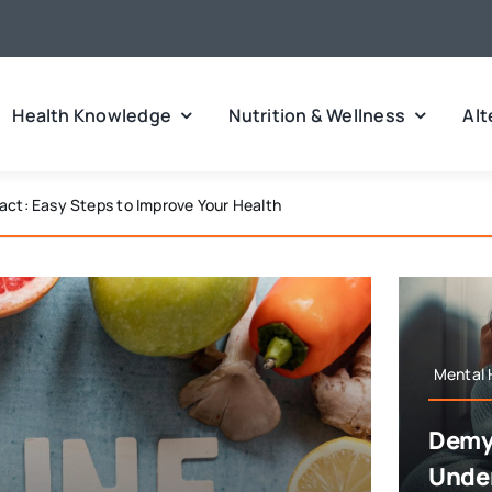
Health Knowledge
Nutrition & Wellness
Alt
 Types, Symptoms, and Triggers
Mental 
Demys
Under