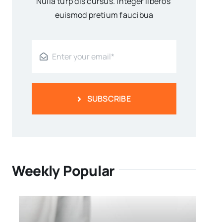
Nulla turp dis cursus. Integer liberos
euismod pretium faucibua
SUBSCRIBE
Weekly Popular