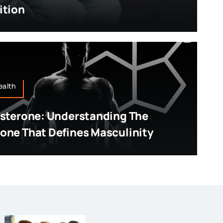
ition
ealth
sterone: Understanding The
ne That Defines Masculinity