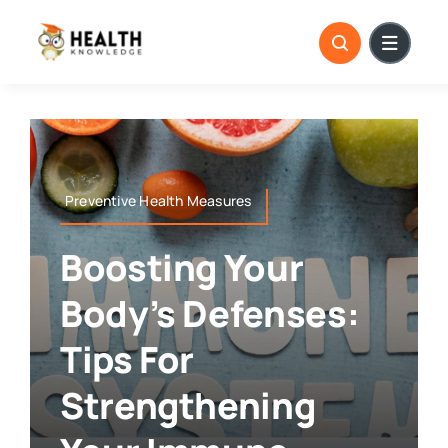
Skip
to
content
Preventive Health Measures
Boosting Your
Body’s Defenses:
Tips For
Strengthening