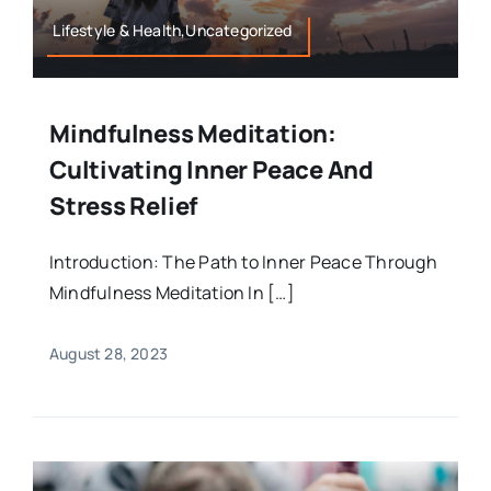
Lifestyle & Health,Uncategorized
Mindfulness Meditation:
Cultivating Inner Peace And
Stress Relief
Introduction: The Path to Inner Peace Through
Mindfulness Meditation In […]
August 28, 2023