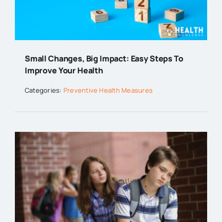
Small Changes, Big Impact: Easy Steps To
Improve Your Health
Categories:
Preventive Health Measures