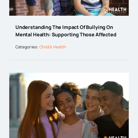
Understanding The Impact Of Bullying On
Mental Health: Supporting Those Affected
Categories:
Child's Health