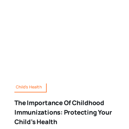
Child's Health
The Importance Of Childhood
Immunizations: Protecting Your