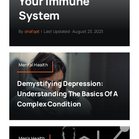
Your Immune
System
By
shafqat
|
Last Updated: August 23, 2023
Mental Health
Demystifying Depression:
Understanding The Basics Of A
Complex Condition
Men's Health