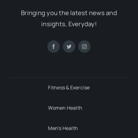
Fitness & Exercise
Women Health
Men’s Health
Mental Health
Child’s Health