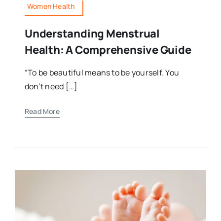
Women Health
Understanding Menstrual
Health: A Comprehensive Guide
“To be beautiful means to be yourself. You
don’t need […]
Read More