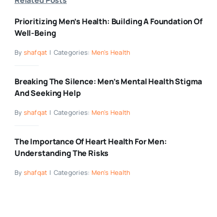
Prioritizing Men’s Health: Building A Foundation Of
Well-Being
By
shafqat
|
Categories:
Men's Health
Breaking The Silence: Men’s Mental Health Stigma
And Seeking Help
By
shafqat
|
Categories:
Men's Health
The Importance Of Heart Health For Men:
Understanding The Risks
By
shafqat
|
Categories:
Men's Health