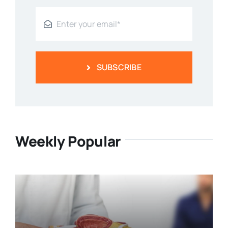
SUBSCRIBE
Weekly Popular
Prostate Health: Understanding
The Basics Of The Prostate Gland
Categories:
Men's Health