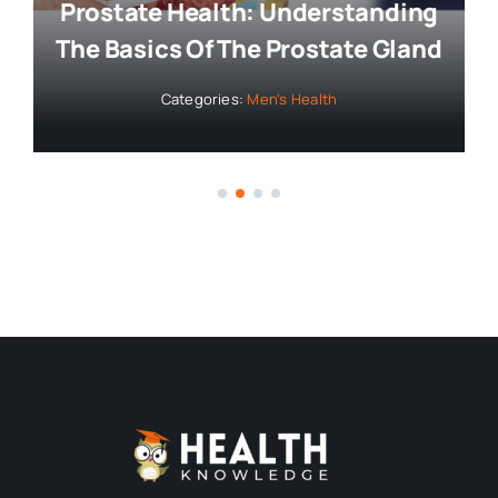
Bringing you the latest news and
insights, Everyday!