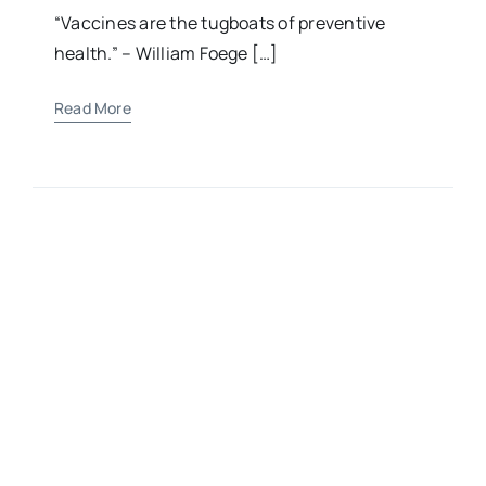
Child’s Health
“Vaccines are the tugboats of preventive
health.” – William Foege […]
Read More