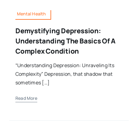
Mental Health
Demystifying Depression:
Understanding The Basics Of A
Complex Condition
“Understanding Depression: Unraveling Its
Complexity” Depression, that shadow that
sometimes […]
Read More