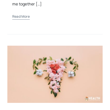
“For You formed my inward parts; You knitted
me together […]
Read More