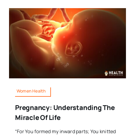
Women Health
Pregnancy: Understanding The
Miracle Of Life