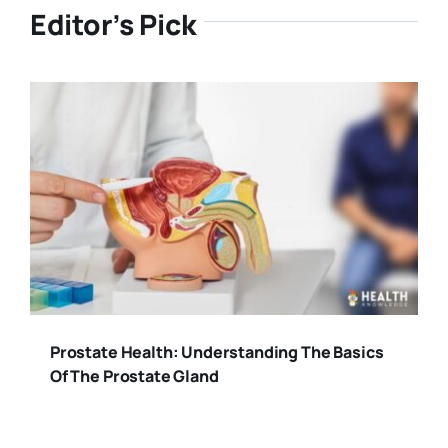
Editor’s Pick
Prostate Health: Understanding The Basics
Of The Prostate Gland