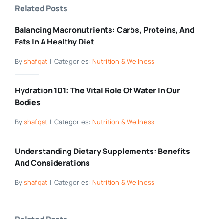
Related Posts
Balancing Macronutrients: Carbs, Proteins, And
Fats In A Healthy Diet
By
shafqat
|
Categories:
Nutrition & Wellness
Hydration 101: The Vital Role Of Water In Our
Bodies
By
shafqat
|
Categories:
Nutrition & Wellness
Understanding Dietary Supplements: Benefits
And Considerations
By
shafqat
|
Categories:
Nutrition & Wellness
Related Posts