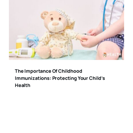
The Importance Of Childhood
Immunizations: Protecting Your Child’s
Health