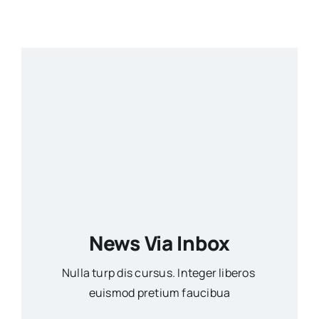
News Via Inbox
Nulla turp dis cursus. Integer liberos
euismod pretium faucibua