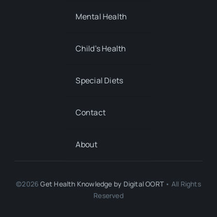
Special Diets
Contact
About
©2026
Get Health Knowledge by
Digital OORT
• All Rights
Reserved