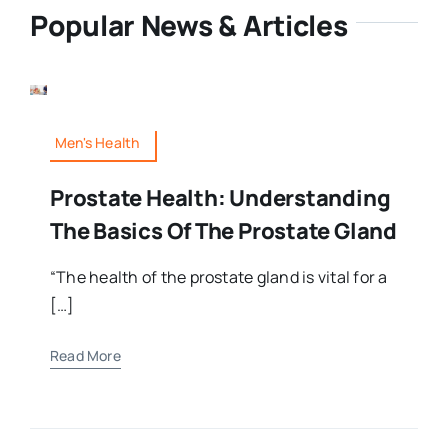
Popular News & Articles
Men's Health
Prostate Health: Understanding
The Basics Of The Prostate Gland
“The health of the prostate gland is vital for a
[…]
Read More