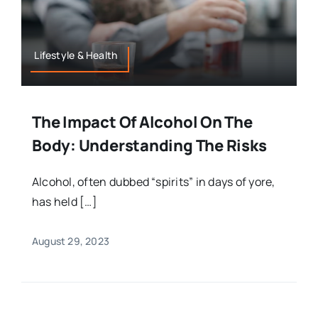
Lifestyle & Health
The Impact Of Alcohol On The
Body: Understanding The Risks
Alcohol, often dubbed “spirits” in days of yore,
has held […]
August 29, 2023