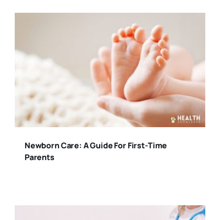
Newborn Care: A Guide For First-Time
Parents