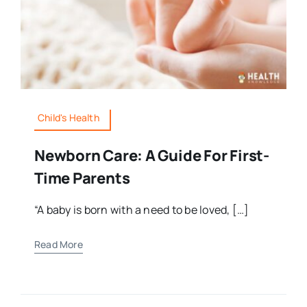
Child's Health
Newborn Care: A Guide For First-
Time Parents
“A baby is born with a need to be loved, […]
Read More