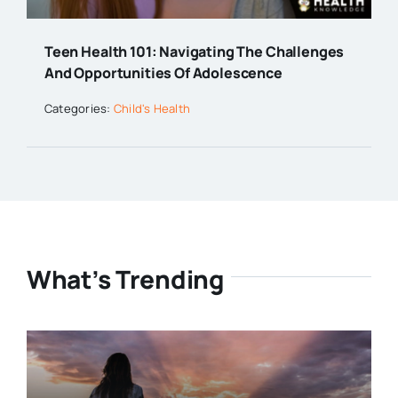
Teen Health 101: Navigating The Challenges
And Opportunities Of Adolescence
Categories:
Child's Health
What’s Trending