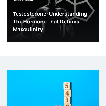
Testosterone: Understanding
The Hormone That Defines
Masculinity