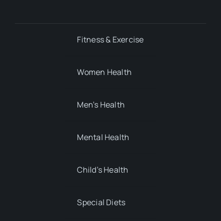
Fitness & Exercise
Women Health
Men’s Health
Mental Health
Child’s Health
Special Diets