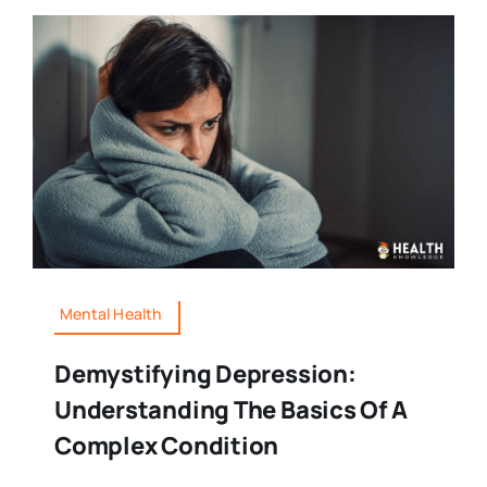
Mental Health
Demystifying Depression:
Understanding The Basics Of A
Complex Condition