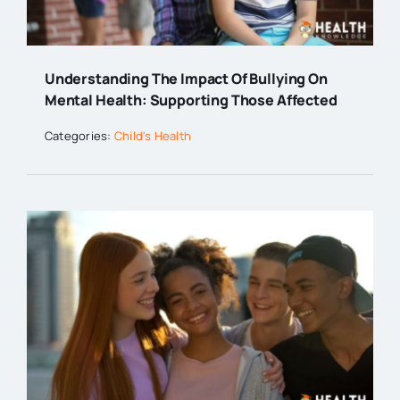
Understanding The Impact Of Bullying On
Mental Health: Supporting Those Affected
Categories:
Child's Health