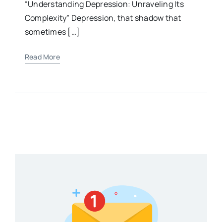
“Understanding Depression: Unraveling Its
Complexity” Depression, that shadow that
sometimes […]
Read More