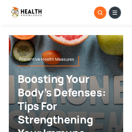
Skip
to
content
Preventive Health Measures
Boosting Your
Body’s Defenses:
Tips For
Strengthening