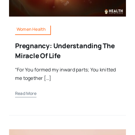
Women Health
Pregnancy: Understanding The
Miracle Of Life
“For You formed my inward parts; You knitted
me together […]
Read More