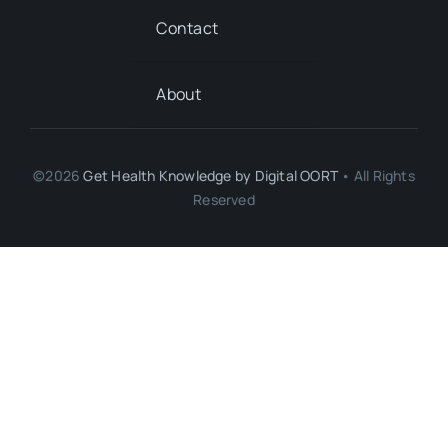
Contact
About
©2026
Get Health Knowledge by
Digital OORT
• All Rights
Reserved