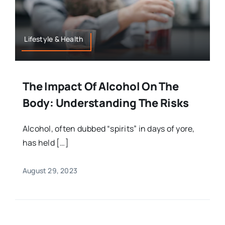
Lifestyle & Health
The Impact Of Alcohol On The
Body: Understanding The Risks
Alcohol, often dubbed “spirits” in days of yore,
has held […]
August 29, 2023