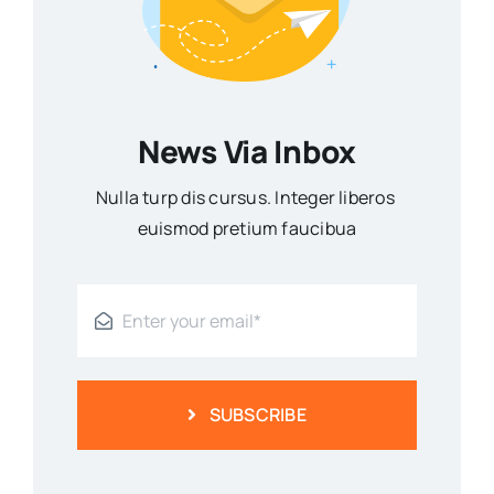
News Via Inbox
Nulla turp dis cursus. Integer liberos
euismod pretium faucibua
SUBSCRIBE