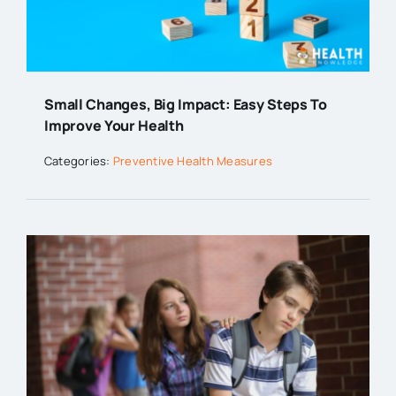
Small Changes, Big Impact: Easy Steps To
Improve Your Health
Categories:
Preventive Health Measures