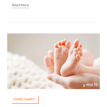
Read More
Child's Health