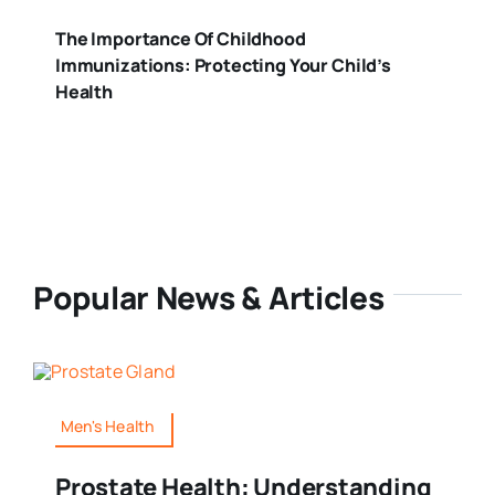
The Importance Of Childhood
Immunizations: Protecting Your Child’s
Health
Popular News & Articles
Men's Health
Prostate Health: Understanding