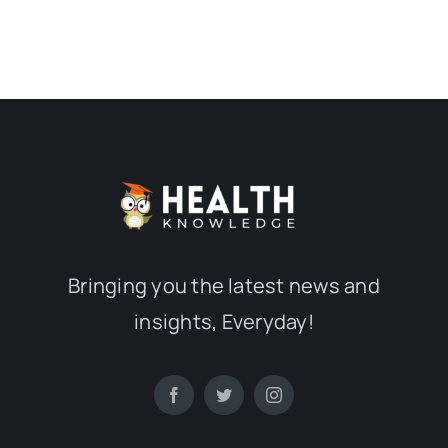
Bringing you the latest news and
insights, Everyday!