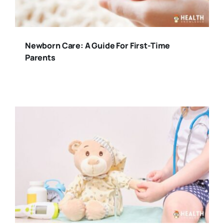
Newborn Care: A Guide For First-Time
Parents