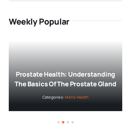
Weekly Popular
Prostate Health: Understanding
The Basics Of The Prostate Gland
Categories:
Men's Health