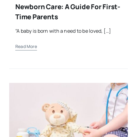
Newborn Care: A Guide For First-
Time Parents
“A baby is born with a need to be loved, […]
Read More