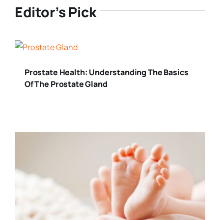
Editor’s Pick
Prostate Health: Understanding The Basics
Of The Prostate Gland