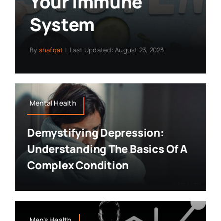
Your Immune
System
By
shafqat
|
Last Updated: August 23, 2023
Mental Health
Demystifying Depression:
Understanding The Basics Of A
Complex Condition
Men's Health