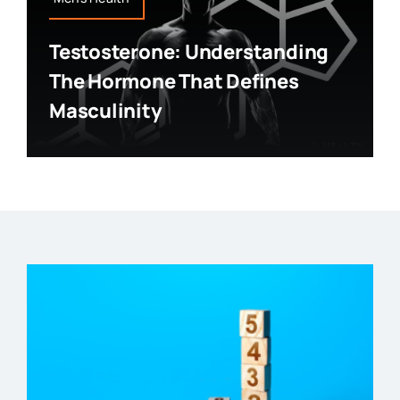
Testosterone: Understanding
The Hormone That Defines
Masculinity