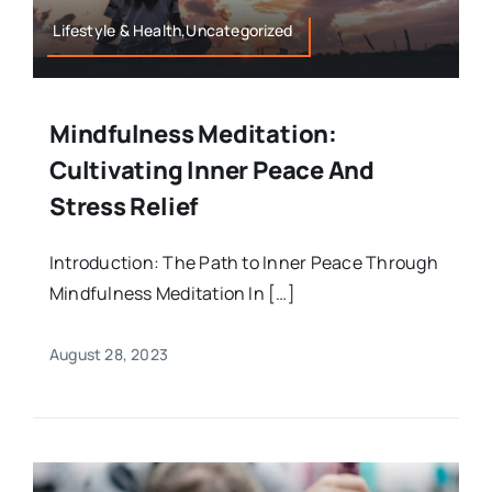
Lifestyle & Health,Uncategorized
Mindfulness Meditation:
Cultivating Inner Peace And
Stress Relief
Introduction: The Path to Inner Peace Through
Mindfulness Meditation In […]
August 28, 2023