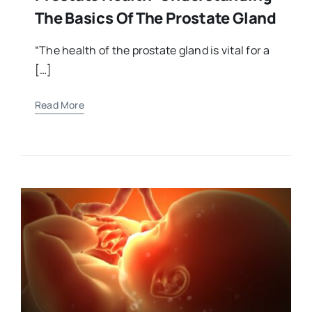
The Basics Of The Prostate Gland
“The health of the prostate gland is vital for a
[…]
Read More