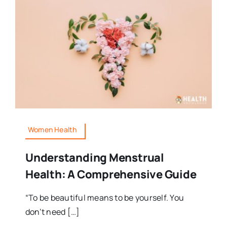
Women Health
Understanding Menstrual
Health: A Comprehensive Guide
“To be beautiful means to be yourself. You
don’t need […]