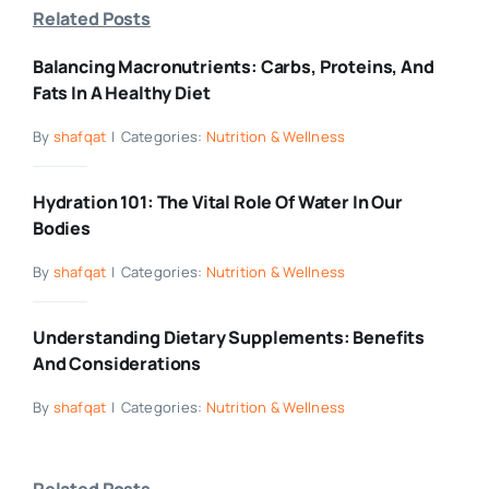
Related Posts
Balancing Macronutrients: Carbs, Proteins, And
Fats In A Healthy Diet
By
shafqat
|
Categories:
Nutrition & Wellness
Hydration 101: The Vital Role Of Water In Our
Bodies
By
shafqat
|
Categories:
Nutrition & Wellness
Understanding Dietary Supplements: Benefits
And Considerations
By
shafqat
|
Categories:
Nutrition & Wellness
Related Posts