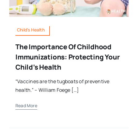
Child's Health
The Importance Of Childhood
Immunizations: Protecting Your
Child’s Health
“Vaccines are the tugboats of preventive
health.” – William Foege […]
Read More