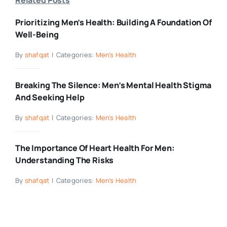
Prioritizing Men’s Health: Building A Foundation Of
Well-Being
By
shafqat
|
Categories:
Men's Health
Breaking The Silence: Men’s Mental Health Stigma
And Seeking Help
By
shafqat
|
Categories:
Men's Health
The Importance Of Heart Health For Men:
Understanding The Risks
By
shafqat
|
Categories:
Men's Health