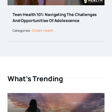
Teen Health 101: Navigating The Challenges
And Opportunities Of Adolescence
Categories:
Child's Health
What’s Trending