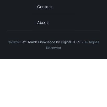
Contact
About
©2026
Get Health Knowledge by
Digital OORT
• All Rights
Reserved