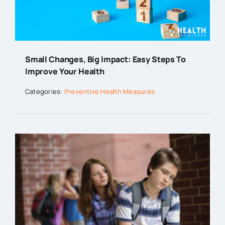
Small Changes, Big Impact: Easy Steps To
Improve Your Health
Categories:
Preventive Health Measures