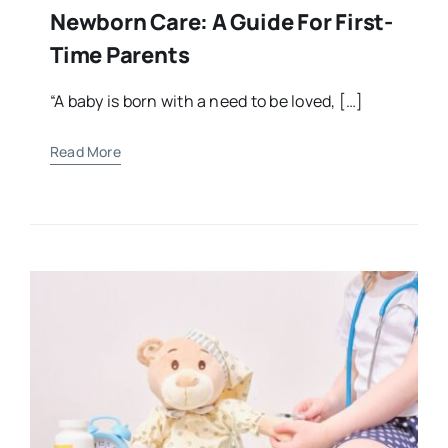
Newborn Care: A Guide For First-
Time Parents
“A baby is born with a need to be loved, […]
Read More