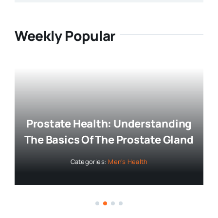
Weekly Popular
Prostate Health: Understanding
The Basics Of The Prostate Gland
Categories:
Men's Health