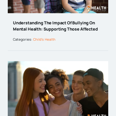
Understanding The Impact Of Bullying On
Mental Health: Supporting Those Affected
Categories:
Child's Health