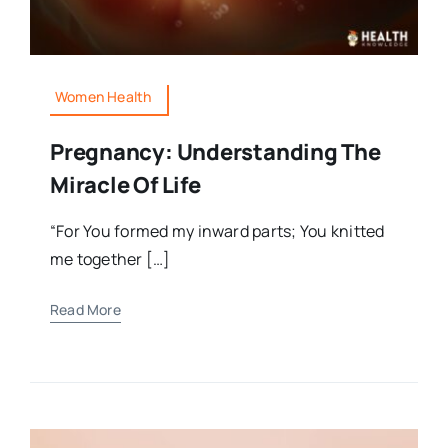
Women Health
Pregnancy: Understanding The
Miracle Of Life
“For You formed my inward parts; You knitted
me together […]
Read More