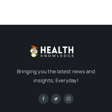
Bringing you the latest news and
insights, Everyday!