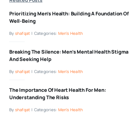
Prioritizing Men’s Health: Building A Foundation Of
Well-Being
By
shafqat
|
Categories:
Men's Health
Breaking The Silence: Men’s Mental Health Stigma
And Seeking Help
By
shafqat
|
Categories:
Men's Health
The Importance Of Heart Health For Men:
Understanding The Risks
By
shafqat
|
Categories:
Men's Health