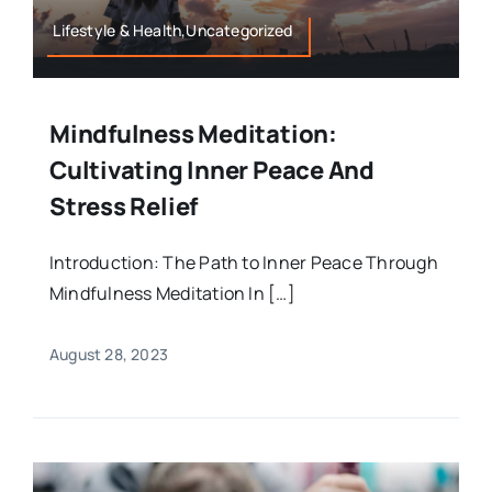
Lifestyle & Health,Uncategorized
Mindfulness Meditation:
Cultivating Inner Peace And
Stress Relief
Introduction: The Path to Inner Peace Through
Mindfulness Meditation In […]
August 28, 2023