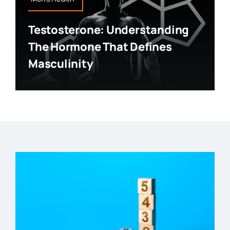
Testosterone: Understanding
The Hormone That Defines
Masculinity