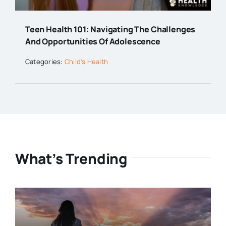
Teen Health 101: Navigating The Challenges
And Opportunities Of Adolescence
Categories:
Child's Health
What’s Trending