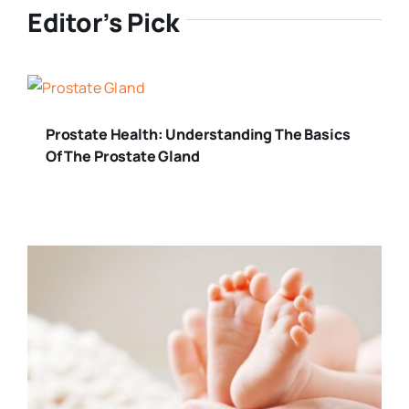
Editor’s Pick
Prostate Health: Understanding The Basics
Of The Prostate Gland