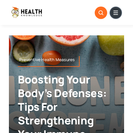
Skip
to
content
Preventive Health Measures
Boosting Your
Body’s Defenses:
Tips For
Strengthening