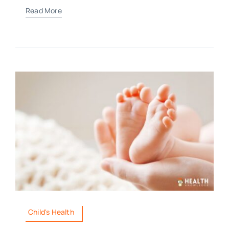
Read More
Child's Health