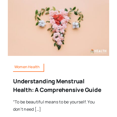
Women Health
Understanding Menstrual
Health: A Comprehensive Guide
“To be beautiful means to be yourself. You
don’t need […]