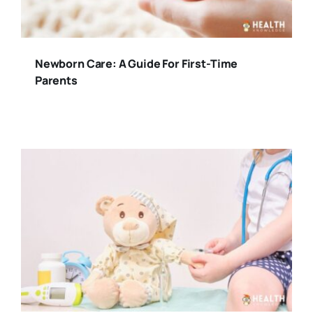
Newborn Care: A Guide For First-Time
Parents