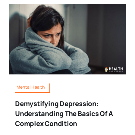
Mental Health
Demystifying Depression:
Understanding The Basics Of A
Complex Condition