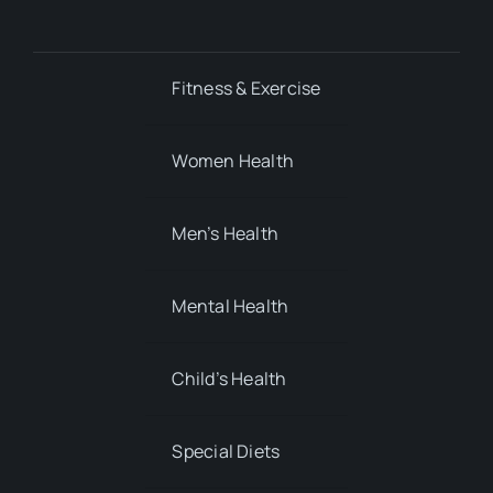
Fitness & Exercise
Women Health
Men’s Health
Mental Health
Child’s Health
Special Diets