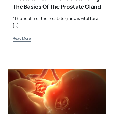
The Basics Of The Prostate Gland
“The health of the prostate gland is vital for a
[…]
Read More