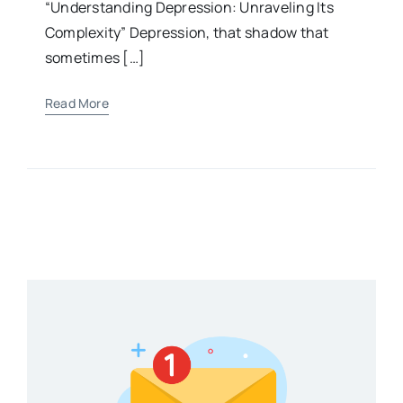
“Understanding Depression: Unraveling Its
Complexity” Depression, that shadow that
sometimes […]
Read More