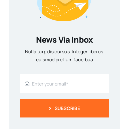
News Via Inbox
Nulla turp dis cursus. Integer liberos
euismod pretium faucibua
SUBSCRIBE