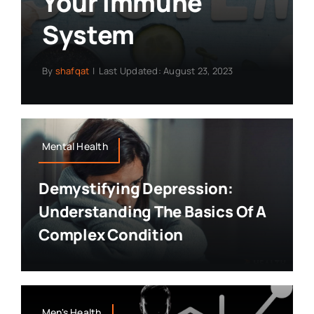
Your Immune
System
By
shafqat
|
Last Updated: August 23, 2023
Mental Health
Demystifying Depression:
Understanding The Basics Of A
Complex Condition
Men's Health