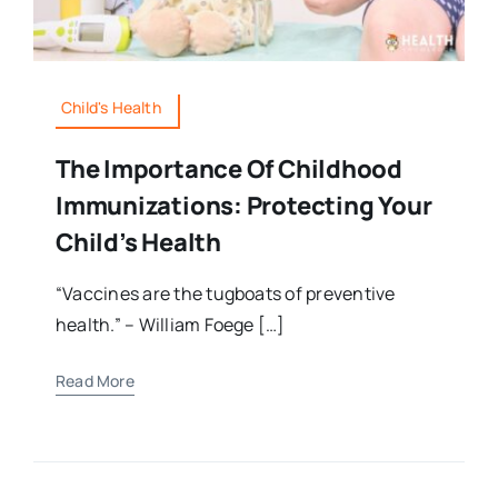
Child's Health
The Importance Of Childhood
Immunizations: Protecting Your
Child’s Health
“Vaccines are the tugboats of preventive
health.” – William Foege […]
Read More