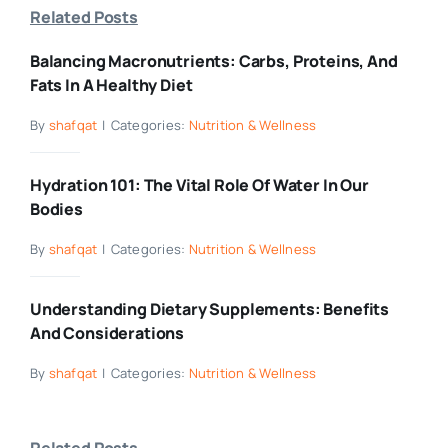
Related Posts
Balancing Macronutrients: Carbs, Proteins, And
Fats In A Healthy Diet
By
shafqat
|
Categories:
Nutrition & Wellness
Hydration 101: The Vital Role Of Water In Our
Bodies
By
shafqat
|
Categories:
Nutrition & Wellness
Understanding Dietary Supplements: Benefits
And Considerations
By
shafqat
|
Categories:
Nutrition & Wellness
Related Posts