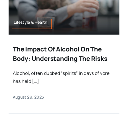
Lifestyle & Health
The Impact Of Alcohol On The
Body: Understanding The Risks
Alcohol, often dubbed “spirits” in days of yore,
has held […]
August 29, 2023