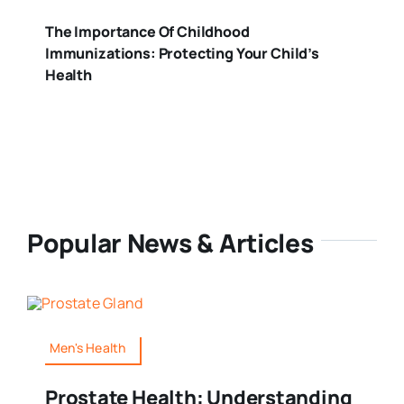
The Importance Of Childhood
Immunizations: Protecting Your Child’s
Health
Popular News & Articles
Men's Health
Prostate Health: Understanding