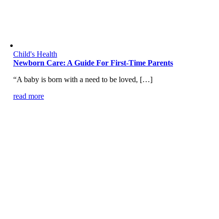
Child's Health
Newborn Care: A Guide For First-Time Parents
“A baby is born with a need to be loved, […]
read more