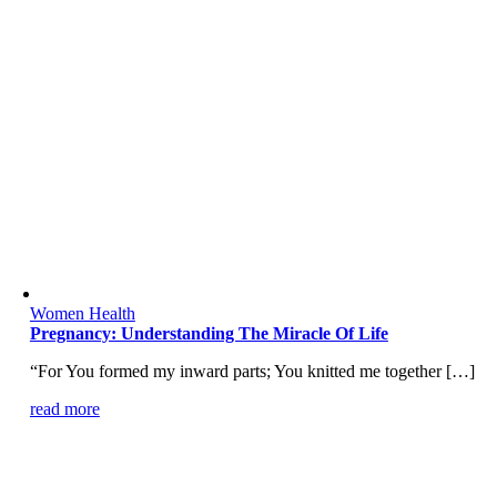
Women Health
Pregnancy: Understanding The Miracle Of Life
“For You formed my inward parts; You knitted me together […]
read more