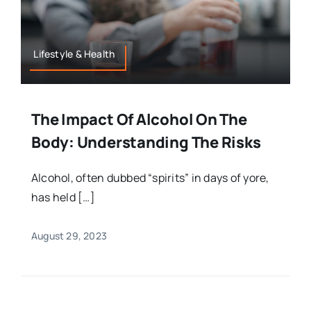
Lifestyle & Health
The Impact Of Alcohol On The
Body: Understanding The Risks
Alcohol, often dubbed “spirits” in days of yore,
has held […]
August 29, 2023