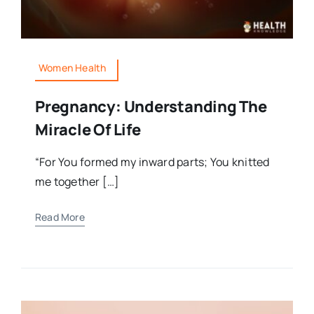
Women Health
Pregnancy: Understanding The
Miracle Of Life
“For You formed my inward parts; You knitted
me together […]
Read More