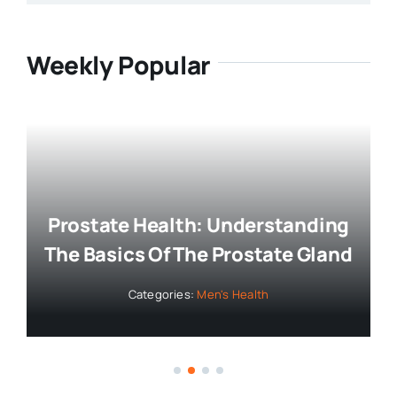
Weekly Popular
Prostate Health: Understanding
The Basics Of The Prostate Gland
Categories:
Men's Health