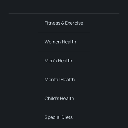
Fitness & Exercise
Women Health
Men’s Health
Mental Health
Child’s Health
Special Diets