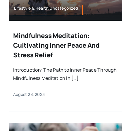
Lifestyle & Health,Uncategorized
Mindfulness Meditation:
Cultivating Inner Peace And
Stress Relief
Introduction: The Path to Inner Peace Through
Mindfulness Meditation In […]
August 28, 2023