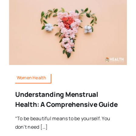
Women Health
Understanding Menstrual
Health: A Comprehensive Guide
“To be beautiful means to be yourself. You
don’t need […]