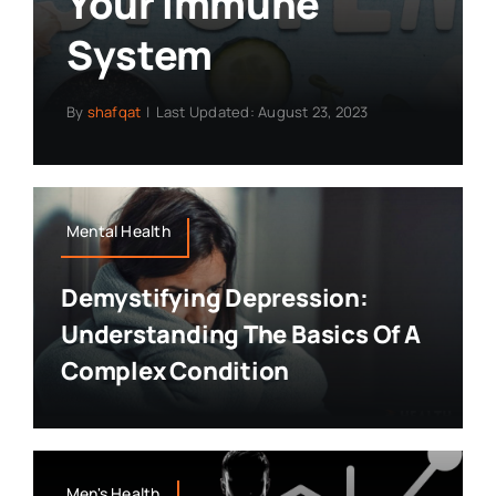
Your Immune
System
By
shafqat
|
Last Updated: August 23, 2023
Mental Health
Demystifying Depression:
Understanding The Basics Of A
Complex Condition
Men's Health