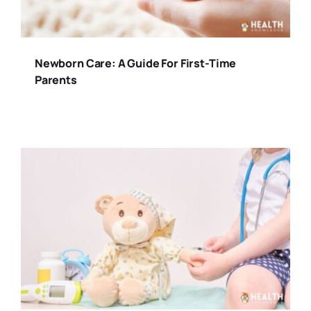
Newborn Care: A Guide For First-Time
Parents