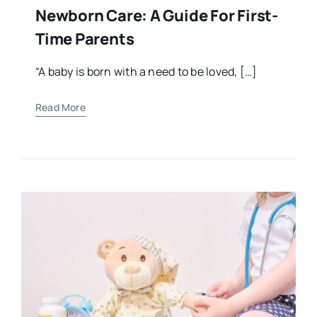
Newborn Care: A Guide For First-
Time Parents
“A baby is born with a need to be loved, […]
Read More