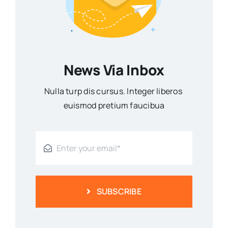
News Via Inbox
Nulla turp dis cursus. Integer liberos
euismod pretium faucibua
SUBSCRIBE