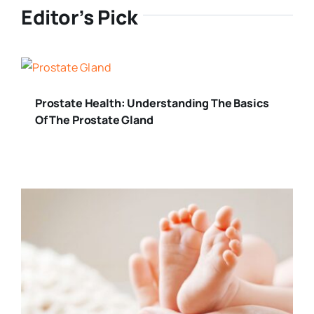
Editor’s Pick
Prostate Health: Understanding The Basics
Of The Prostate Gland