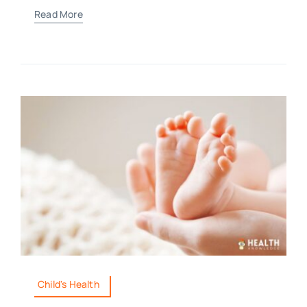
Read More
Child's Health