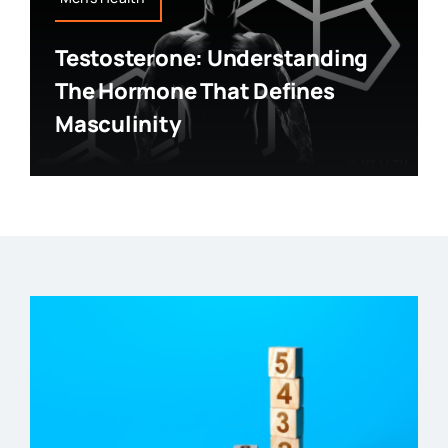
Testosterone: Understanding
The Hormone That Defines
Masculinity