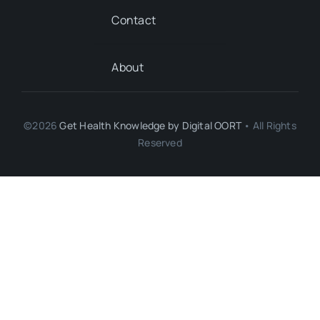
Contact
About
©2026
Get Health Knowledge by
Digital OORT
• All Rights
Reserved