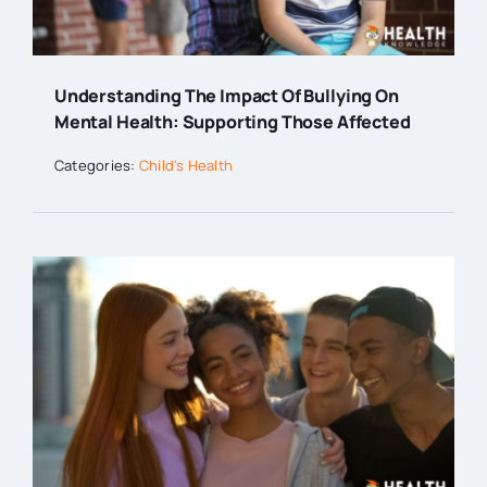
Understanding The Impact Of Bullying On
Mental Health: Supporting Those Affected
Categories:
Child's Health