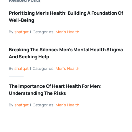
Prioritizing Men’s Health: Building A Foundation Of
Well-Being
By
shafqat
|
Categories:
Men's Health
Breaking The Silence: Men’s Mental Health Stigma
And Seeking Help
By
shafqat
|
Categories:
Men's Health
The Importance Of Heart Health For Men:
Understanding The Risks
By
shafqat
|
Categories:
Men's Health