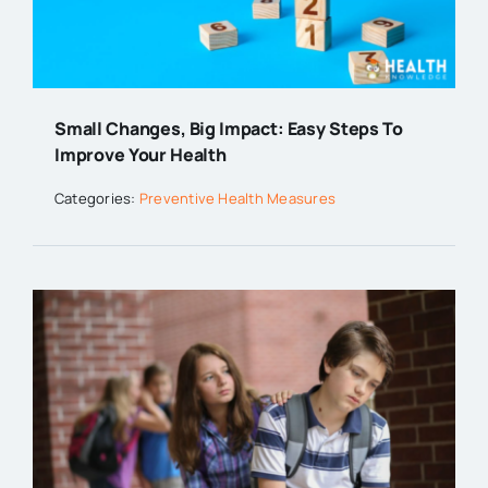
Small Changes, Big Impact: Easy Steps To
Improve Your Health
Categories:
Preventive Health Measures