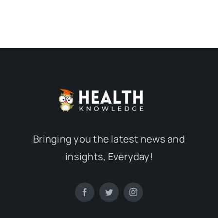
Bringing you the latest news and
insights, Everyday!