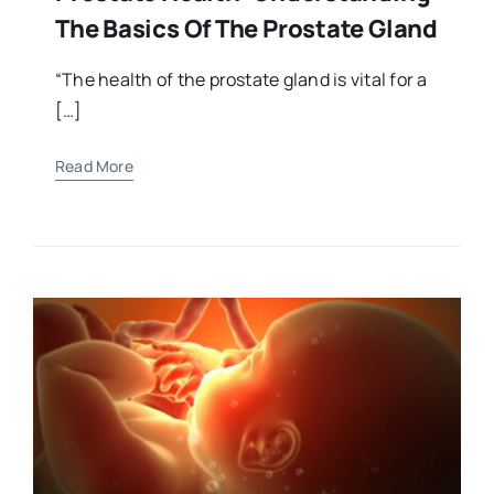
The Basics Of The Prostate Gland
“The health of the prostate gland is vital for a
[…]
Read More