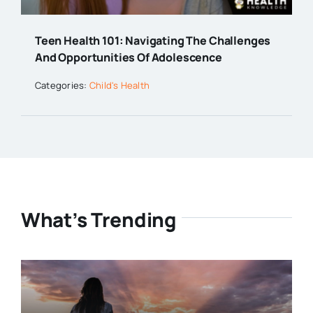
Teen Health 101: Navigating The Challenges
And Opportunities Of Adolescence
Categories:
Child's Health
What’s Trending