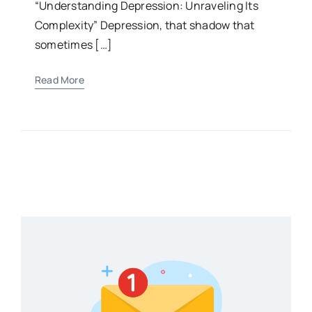
“Understanding Depression: Unraveling Its
Complexity” Depression, that shadow that
sometimes […]
Read More