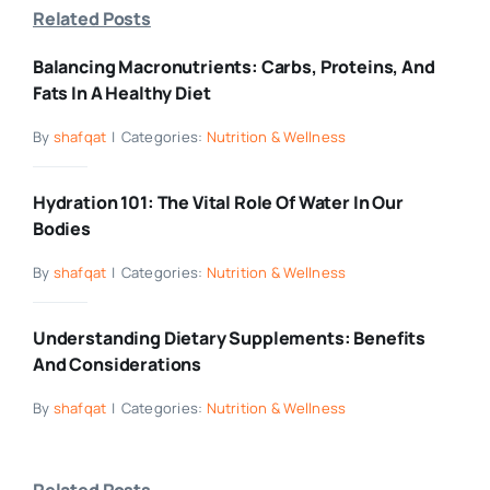
Related Posts
Balancing Macronutrients: Carbs, Proteins, And
Fats In A Healthy Diet
By
shafqat
|
Categories:
Nutrition & Wellness
Hydration 101: The Vital Role Of Water In Our
Bodies
By
shafqat
|
Categories:
Nutrition & Wellness
Understanding Dietary Supplements: Benefits
And Considerations
By
shafqat
|
Categories:
Nutrition & Wellness
Related Posts