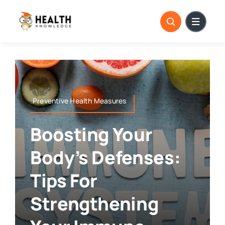
Skip
to
content
Preventive Health Measures
Boosting Your
Body’s Defenses:
Tips For
Strengthening