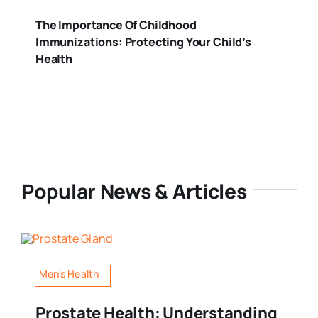
The Importance Of Childhood
Immunizations: Protecting Your Child’s
Health
Popular News & Articles
Men's Health
Prostate Health: Understanding