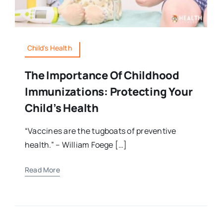
Child's Health
The Importance Of Childhood
Immunizations: Protecting Your
Child’s Health
“Vaccines are the tugboats of preventive
health.” – William Foege […]
Read More