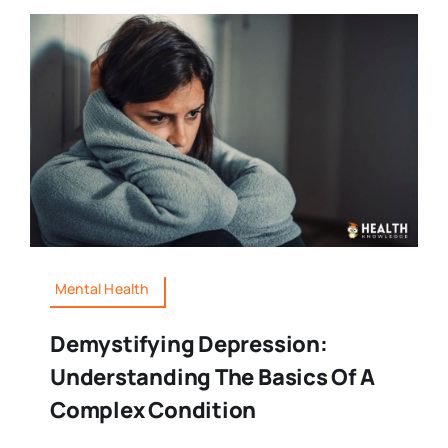
Mental Health
Demystifying Depression:
Understanding The Basics Of A
Complex Condition