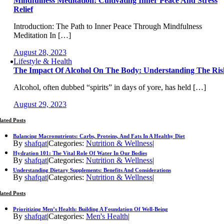
Mindfulness Meditation: Cultivating Inner Peace And Stress
Relief
Introduction: The Path to Inner Peace Through Mindfulness
Meditation In […]
August 28, 2023
Lifestyle & Health
The Impact Of Alcohol On The Body: Understanding The Ris
Alcohol, often dubbed “spirits” in days of yore, has held […]
August 29, 2023
lated Posts
Balancing Macronutrients: Carbs, Proteins, And Fats In A Healthy Diet
By
shafqat
|
Categories:
Nutrition & Wellness
|
Hydration 101: The Vital Role Of Water In Our Bodies
By
shafqat
|
Categories:
Nutrition & Wellness
|
Understanding Dietary Supplements: Benefits And Considerations
By
shafqat
|
Categories:
Nutrition & Wellness
|
lated Posts
Prioritizing Men’s Health: Building A Foundation Of Well-Being
By
shafqat
|
Categories:
Men's Health
|