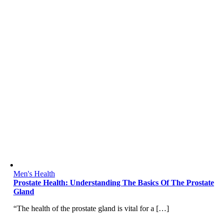
Men's Health
Prostate Health: Understanding The Basics Of The Prostate
Gland
“The health of the prostate gland is vital for a […]