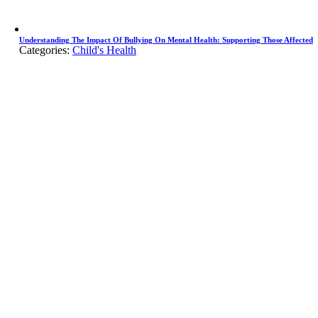
Understanding The Impact Of Bullying On Mental Health: Supporting Those Affected
Categories:
Child's Health