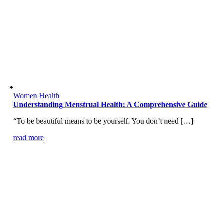
Women Health
Understanding Menstrual Health: A Comprehensive Guide
“To be beautiful means to be yourself. You don’t need […]
read more