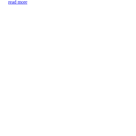
read more