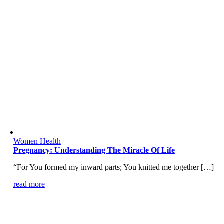
Women Health
Pregnancy: Understanding The Miracle Of Life
“For You formed my inward parts; You knitted me together […]
read more