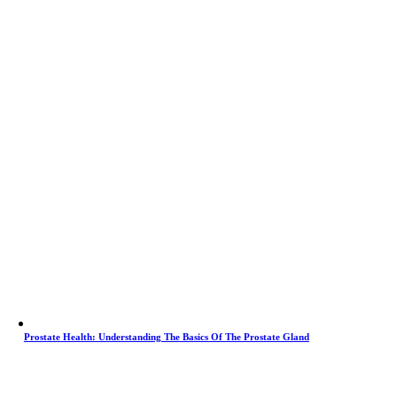
Prostate Health: Understanding The Basics Of The Prostate Gland