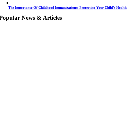
The Importance Of Childhood Immunizations: Protecting Your Child’s Health
Popular News & Articles