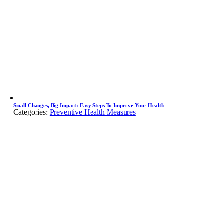
Small Changes, Big Impact: Easy Steps To Improve Your Health
Categories:
Preventive Health Measures