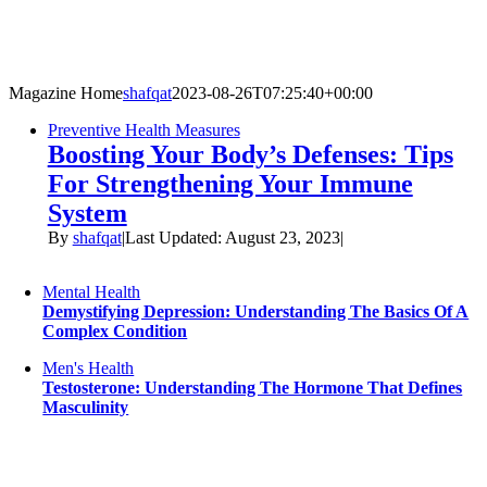
Skip
to
content
Magazine Home
shafqat
2023-08-26T07:25:40+00:00
Preventive Health Measures
Boosting Your Body’s Defenses: Tips
For Strengthening Your Immune
System
By
shafqat
|
Last Updated: August 23, 2023
|
Mental Health
Demystifying Depression: Understanding The Basics Of A
Complex Condition
Men's Health
Testosterone: Understanding The Hormone That Defines
Masculinity