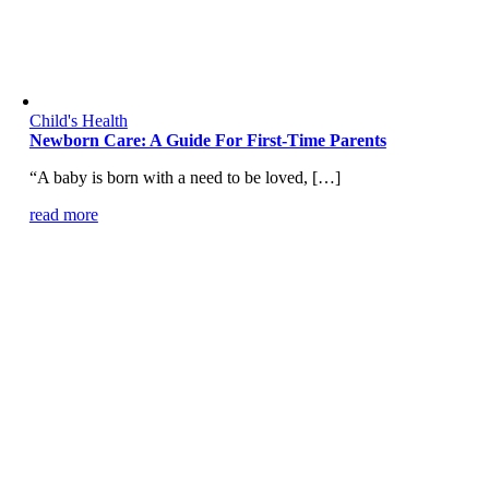
Child's Health
Newborn Care: A Guide For First-Time Parents
“A baby is born with a need to be loved, […]
read more