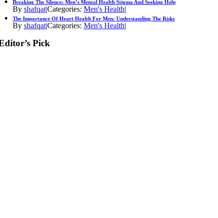
Breaking The Silence: Men’s Mental Health Stigma And Seeking Help
By
shafqat
|
Categories:
Men's Health
|
The Importance Of Heart Health For Men: Understanding The Risks
By
shafqat
|
Categories:
Men's Health
|
Editor’s Pick