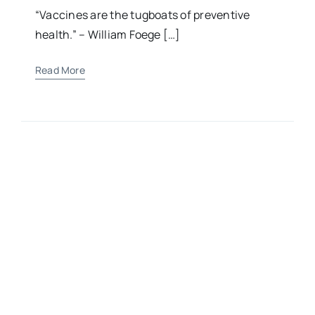
Child’s Health
“Vaccines are the tugboats of preventive
health.” – William Foege […]
Read More