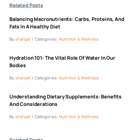
Related Posts
Balancing Macronutrients: Carbs, Proteins, And
Fats In A Healthy Diet
By
shafqat
|
Categories:
Nutrition & Wellness
Hydration 101: The Vital Role Of Water In Our
Bodies
By
shafqat
|
Categories:
Nutrition & Wellness
Understanding Dietary Supplements: Benefits
And Considerations
By
shafqat
|
Categories:
Nutrition & Wellness
Related Posts