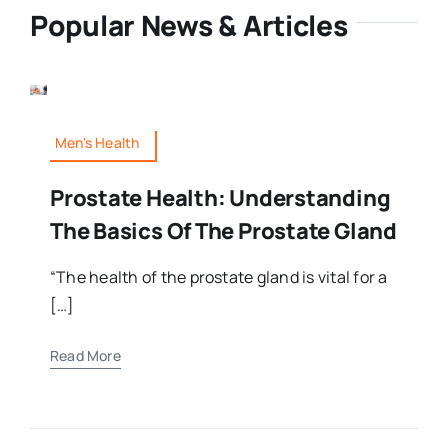
Popular News & Articles
Men's Health
Prostate Health: Understanding
The Basics Of The Prostate Gland
“The health of the prostate gland is vital for a
[…]
Read More