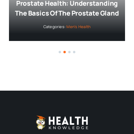
Bringing you the latest news and
insights, Everyday!