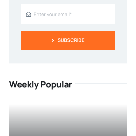
SUBSCRIBE
Weekly Popular
Prostate Health: Understanding
The Basics Of The Prostate Gland
Categories:
Men's Health