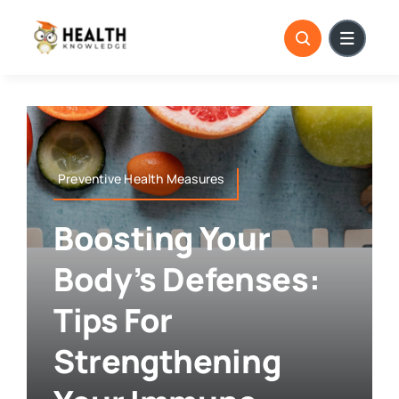
Skip
to
content
Preventive Health Measures
Boosting Your
Body’s Defenses:
Tips For
Strengthening