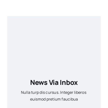
News Via Inbox
Nulla turp dis cursus. Integer liberos
euismod pretium faucibua