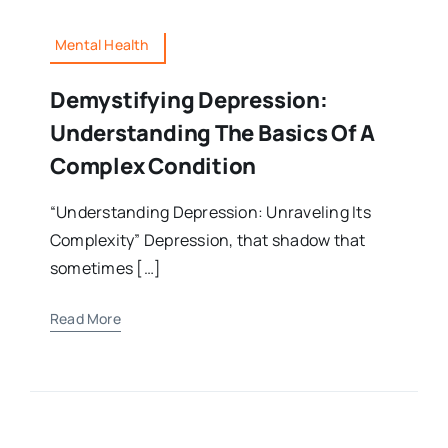
Mental Health
Demystifying Depression:
Understanding The Basics Of A
Complex Condition
“Understanding Depression: Unraveling Its
Complexity” Depression, that shadow that
sometimes […]
Read More