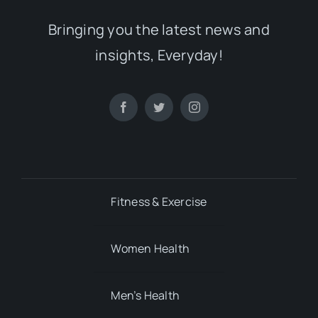
Fitness & Exercise
Women Health
Men’s Health
Mental Health
Child’s Health