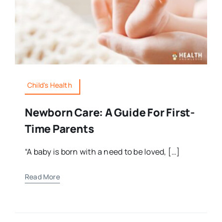
Child's Health
Newborn Care: A Guide For First-
Time Parents
“A baby is born with a need to be loved, […]
Read More