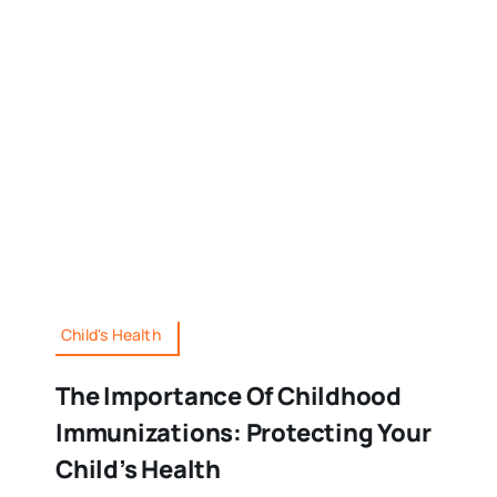
Child's Health
The Importance Of Childhood
Immunizations: Protecting Your