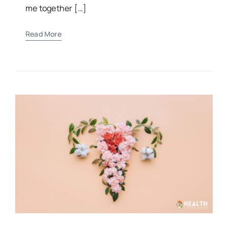
“For You formed my inward parts; You knitted
me together […]
Read More