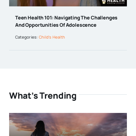
Teen Health 101: Navigating The Challenges
And Opportunities Of Adolescence
Categories:
Child's Health
What’s Trending