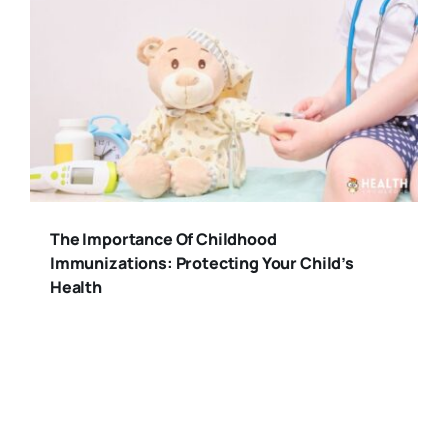
The Importance Of Childhood
Immunizations: Protecting Your Child’s
Health