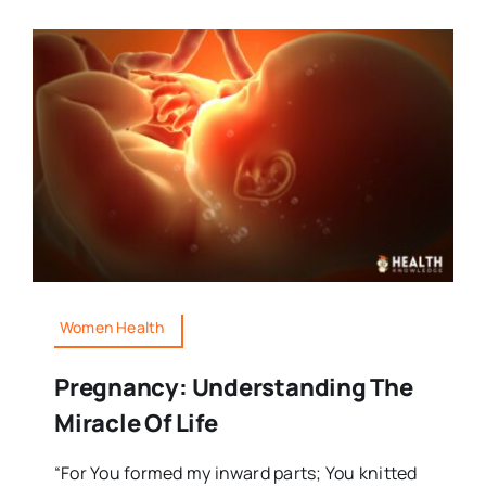
Women Health
Pregnancy: Understanding The
Miracle Of Life