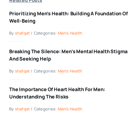
Prioritizing Men’s Health: Building A Foundation Of
Well-Being
By
shafqat
|
Categories:
Men's Health
Breaking The Silence: Men’s Mental Health Stigma
And Seeking Help
By
shafqat
|
Categories:
Men's Health
The Importance Of Heart Health For Men:
Understanding The Risks
By
shafqat
|
Categories:
Men's Health