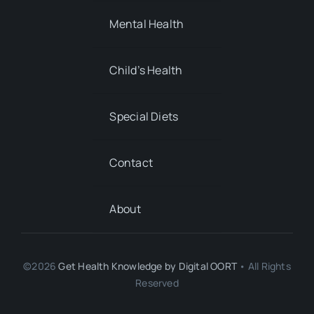
Special Diets
Contact
About
©2026
Get Health Knowledge by
Digital OORT
• All Rights
Reserved