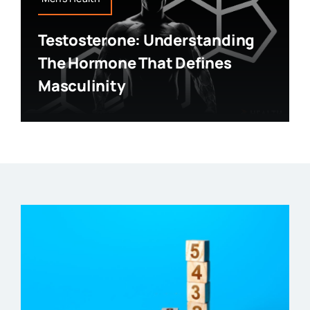
Testosterone: Understanding
The Hormone That Defines
Masculinity