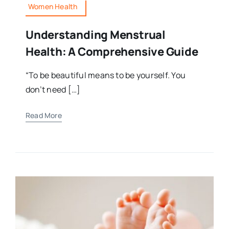
Women Health
Understanding Menstrual
Health: A Comprehensive Guide
“To be beautiful means to be yourself. You
don’t need […]
Read More