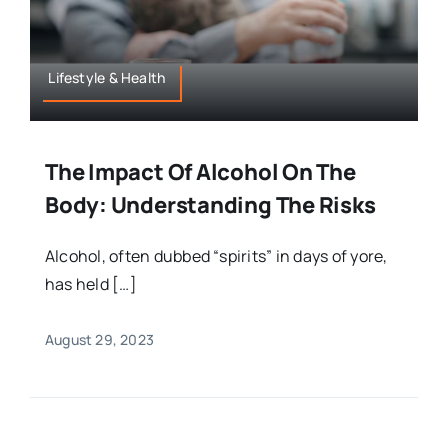
Lifestyle & Health
The Impact Of Alcohol On The
Body: Understanding The Risks
Alcohol, often dubbed “spirits” in days of yore,
has held […]
August 29, 2023