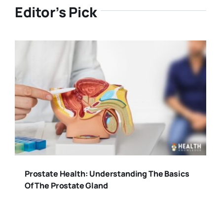
Editor’s Pick
Prostate Health: Understanding The Basics
Of The Prostate Gland