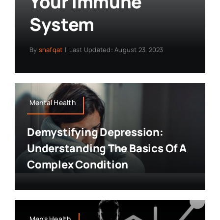
Your Immune
System
By
shafqat
|
Last Updated: August 23, 2023
Mental Health
Demystifying Depression:
Understanding The Basics Of A
Complex Condition
Men's Health