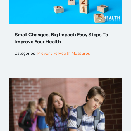
Small Changes, Big Impact: Easy Steps To
Improve Your Health
Categories:
Preventive Health Measures