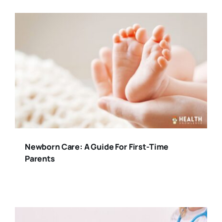
Newborn Care: A Guide For First-Time
Parents