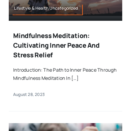
Lifestyle & Health,Uncategorized
Mindfulness Meditation:
Cultivating Inner Peace And
Stress Relief
Introduction: The Path to Inner Peace Through
Mindfulness Meditation In […]
August 28, 2023