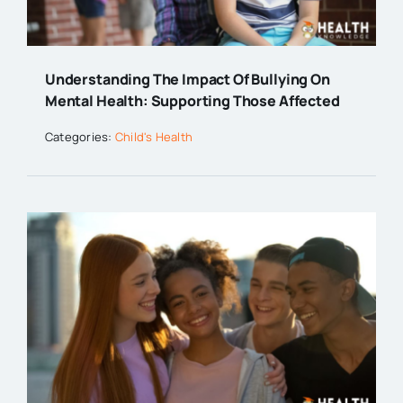
Understanding The Impact Of Bullying On
Mental Health: Supporting Those Affected
Categories:
Child's Health