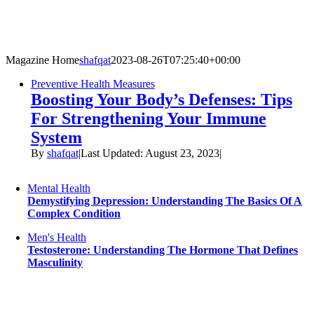
Skip
to
content
Magazine Home
shafqat
2023-08-26T07:25:40+00:00
Preventive Health Measures
Boosting Your Body’s Defenses: Tips
For Strengthening Your Immune
System
By
shafqat
|
Last Updated: August 23, 2023
|
Mental Health
Demystifying Depression: Understanding The Basics Of A
Complex Condition
Men's Health
Testosterone: Understanding The Hormone That Defines
Masculinity