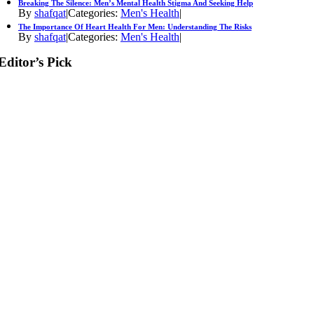
Breaking The Silence: Men’s Mental Health Stigma And Seeking Help
By
shafqat
|
Categories:
Men's Health
|
The Importance Of Heart Health For Men: Understanding The Risks
By
shafqat
|
Categories:
Men's Health
|
Editor’s Pick