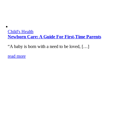
Child's Health
Newborn Care: A Guide For First-Time Parents
“A baby is born with a need to be loved, […]
read more