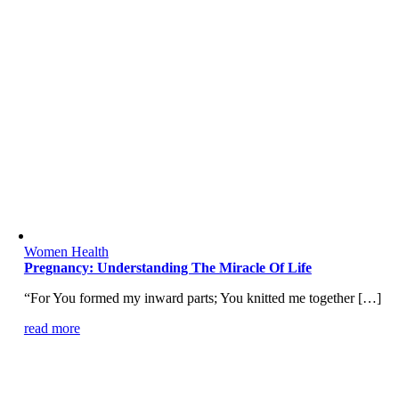
Women Health
Pregnancy: Understanding The Miracle Of Life
“For You formed my inward parts; You knitted me together […]
read more