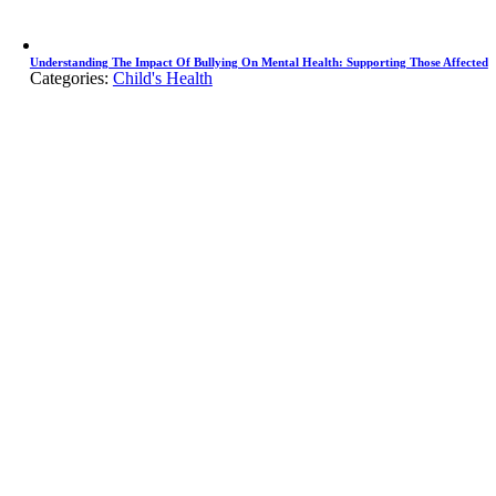
Understanding The Impact Of Bullying On Mental Health: Supporting Those Affected
Categories:
Child's Health