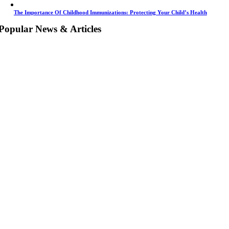
The Importance Of Childhood Immunizations: Protecting Your Child’s Health
Popular News & Articles