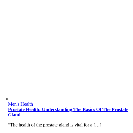
Men's Health
Prostate Health: Understanding The Basics Of The Prostate
Gland
“The health of the prostate gland is vital for a […]