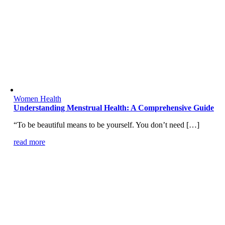
Women Health
Understanding Menstrual Health: A Comprehensive Guide
“To be beautiful means to be yourself. You don’t need […]
read more