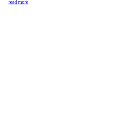
read more