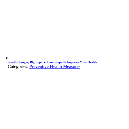
Small Changes, Big Impact: Easy Steps To Improve Your Health
Categories:
Preventive Health Measures