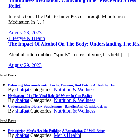
Mindfulness Meditation: Cultivating Inner Peace And Stress
Relief
Introduction: The Path to Inner Peace Through Mindfulness
Meditation In […]
August 28, 2023
Lifestyle & Health
The Impact Of Alcohol On The Body: Understanding The Ris
Alcohol, often dubbed “spirits” in days of yore, has held […]
August 29, 2023
lated Posts
Balancing Macronutrients: Carbs, Proteins, And Fats In A Healthy Diet
By
shafqat
|
Categories:
Nutrition & Wellness
|
Hydration 101: The Vital Role Of Water In Our Bodies
By
shafqat
|
Categories:
Nutrition & Wellness
|
Understanding Dietary Supplements: Benefits And Considerations
By
shafqat
|
Categories:
Nutrition & Wellness
|
lated Posts
Prioritizing Men’s Health: Building A Foundation Of Well-Being
By
shafqat
|
Categories:
Men's Health
|