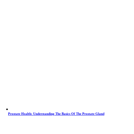
Prostate Health: Understanding The Basics Of The Prostate Gland