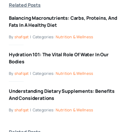
Related Posts
Balancing Macronutrients: Carbs, Proteins, And
Fats In A Healthy Diet
By
shafqat
|
Categories:
Nutrition & Wellness
Hydration 101: The Vital Role Of Water In Our
Bodies
By
shafqat
|
Categories:
Nutrition & Wellness
Understanding Dietary Supplements: Benefits
And Considerations
By
shafqat
|
Categories:
Nutrition & Wellness
Related Posts