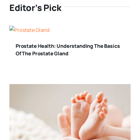
Editor’s Pick
Prostate Health: Understanding The Basics
Of The Prostate Gland