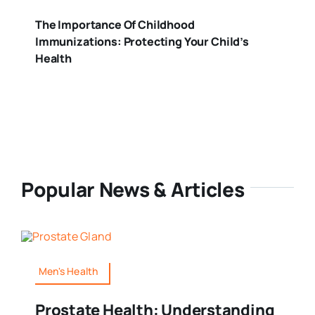
The Importance Of Childhood
Immunizations: Protecting Your Child’s
Health
Popular News & Articles
Men's Health
Prostate Health: Understanding