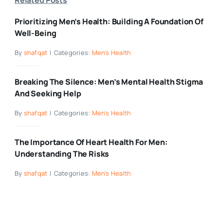
Prioritizing Men’s Health: Building A Foundation Of
Well-Being
By
shafqat
|
Categories:
Men's Health
Breaking The Silence: Men’s Mental Health Stigma
And Seeking Help
By
shafqat
|
Categories:
Men's Health
The Importance Of Heart Health For Men:
Understanding The Risks
By
shafqat
|
Categories:
Men's Health