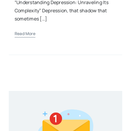
“Understanding Depression: Unraveling Its
Complexity” Depression, that shadow that
sometimes […]
Read More