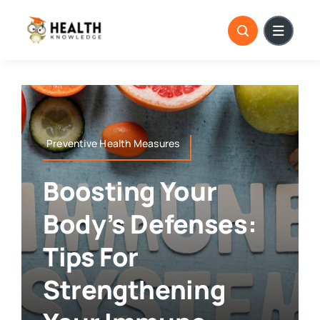
Skip
to
content
Preventive Health Measures
Boosting Your
Body’s Defenses:
Tips For
Strengthening