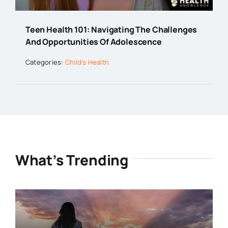
Teen Health 101: Navigating The Challenges
And Opportunities Of Adolescence
Categories:
Child's Health
What’s Trending