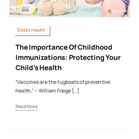
Child's Health
The Importance Of Childhood
Immunizations: Protecting Your
Child’s Health
“Vaccines are the tugboats of preventive
health.” – William Foege […]
Read More