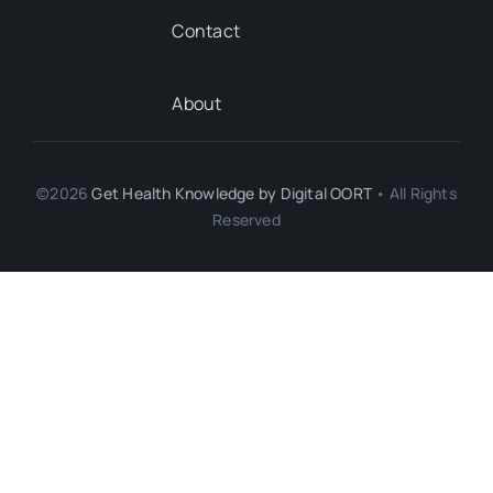
Contact
About
©2026
Get Health Knowledge by
Digital OORT
• All Rights
Reserved