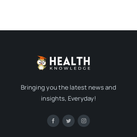
Bringing you the latest news and
insights, Everyday!