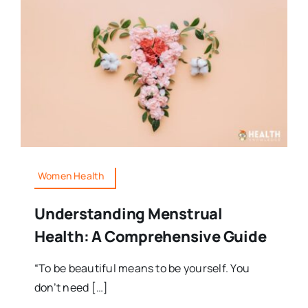
Women Health
Understanding Menstrual
Health: A Comprehensive Guide
“To be beautiful means to be yourself. You
don’t need […]