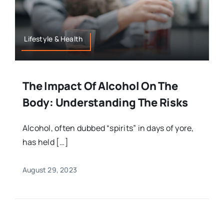
Lifestyle & Health
The Impact Of Alcohol On The
Body: Understanding The Risks
Alcohol, often dubbed “spirits” in days of yore,
has held […]
August 29, 2023