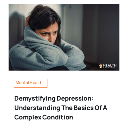
Mental Health
Demystifying Depression:
Understanding The Basics Of A
Complex Condition