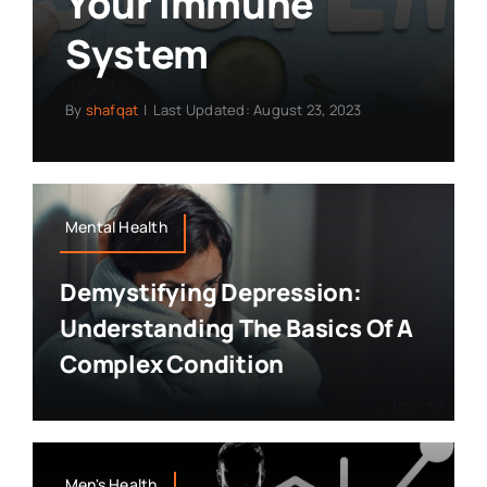
Your Immune
System
By
shafqat
|
Last Updated: August 23, 2023
Mental Health
Demystifying Depression:
Understanding The Basics Of A
Complex Condition
Men's Health