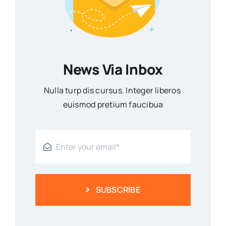
News Via Inbox
Nulla turp dis cursus. Integer liberos
euismod pretium faucibua
SUBSCRIBE