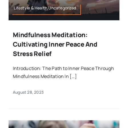
Lifestyle & Health,Uncategorized
Mindfulness Meditation:
Cultivating Inner Peace And
Stress Relief
Introduction: The Path to Inner Peace Through
Mindfulness Meditation In […]
August 28, 2023