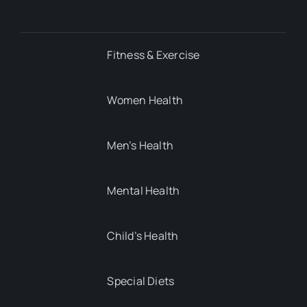
Fitness & Exercise
Women Health
Men’s Health
Mental Health
Child’s Health
Special Diets