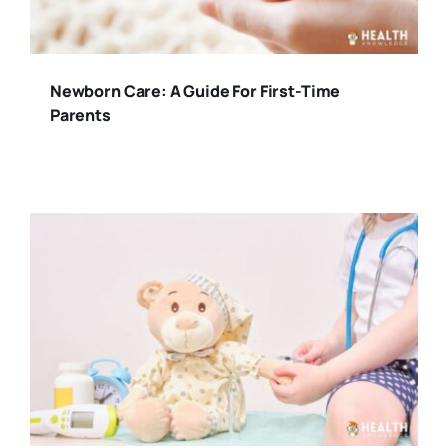
Newborn Care: A Guide For First-Time
Parents