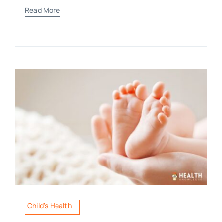
Read More
Child's Health