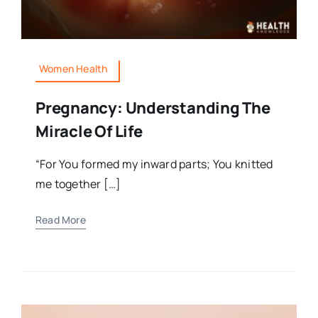
Women Health
Pregnancy: Understanding The
Miracle Of Life
“For You formed my inward parts; You knitted
me together […]
Read More