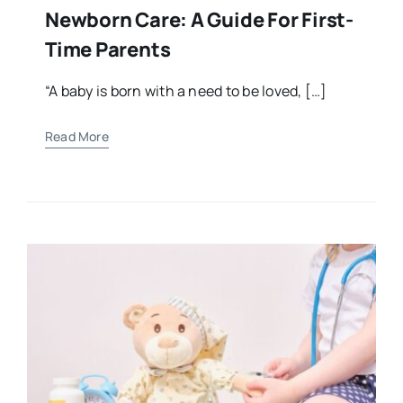
Newborn Care: A Guide For First-
Time Parents
“A baby is born with a need to be loved, […]
Read More