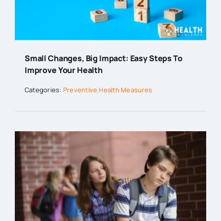
Small Changes, Big Impact: Easy Steps To
Improve Your Health
Categories:
Preventive Health Measures