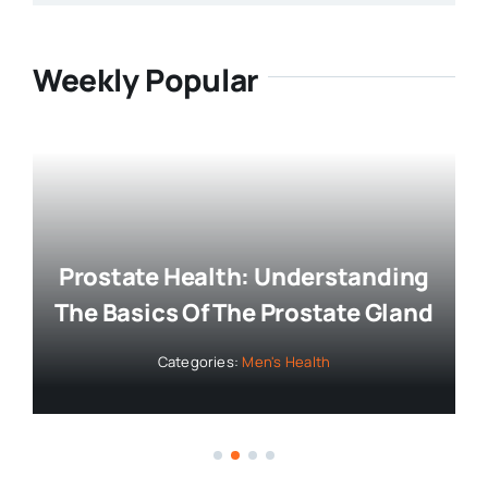
Weekly Popular
Prostate Health: Understanding
The Basics Of The Prostate Gland
Categories:
Men's Health