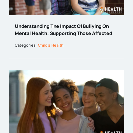
Understanding The Impact Of Bullying On
Mental Health: Supporting Those Affected
Categories:
Child's Health