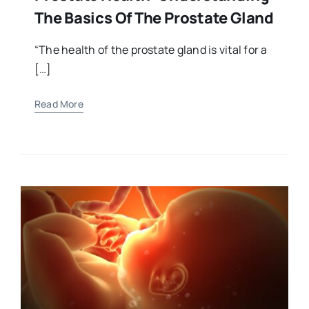
The Basics Of The Prostate Gland
“The health of the prostate gland is vital for a
[…]
Read More