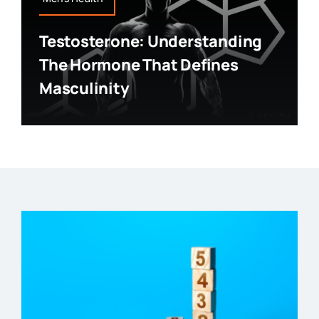
Testosterone: Understanding
The Hormone That Defines
Masculinity