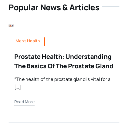
Popular News & Articles
Men's Health
Prostate Health: Understanding
The Basics Of The Prostate Gland
“The health of the prostate gland is vital for a
[…]
Read More