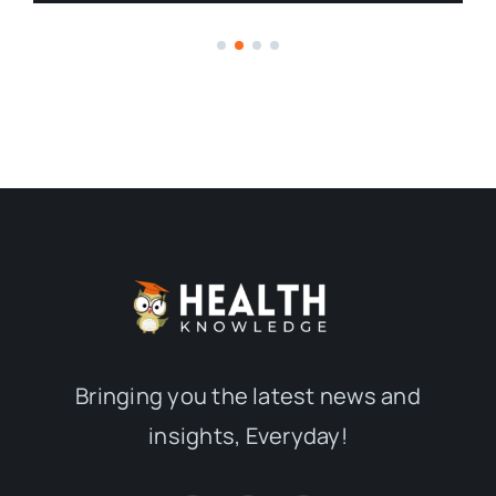
Bringing you the latest news and
insights, Everyday!