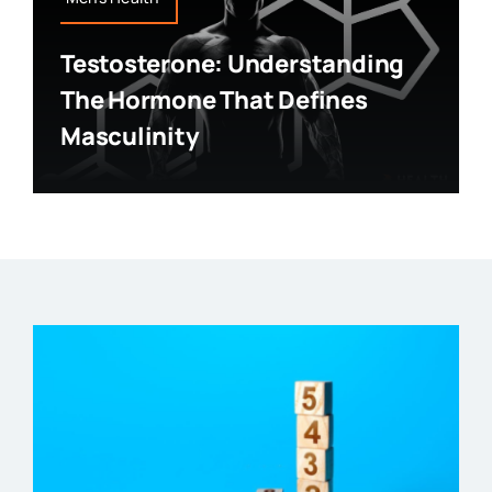
Testosterone: Understanding
The Hormone That Defines
Masculinity