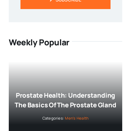
SUBSCRIBE
Weekly Popular
Prostate Health: Understanding
The Basics Of The Prostate Gland
Categories:
Men's Health