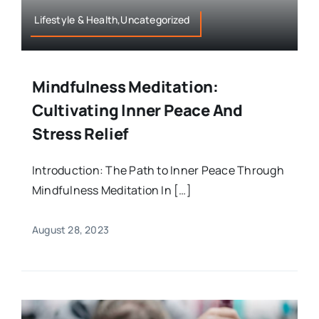
Lifestyle & Health,Uncategorized
Mindfulness Meditation:
Cultivating Inner Peace And
Stress Relief
Introduction: The Path to Inner Peace Through
Mindfulness Meditation In […]
August 28, 2023