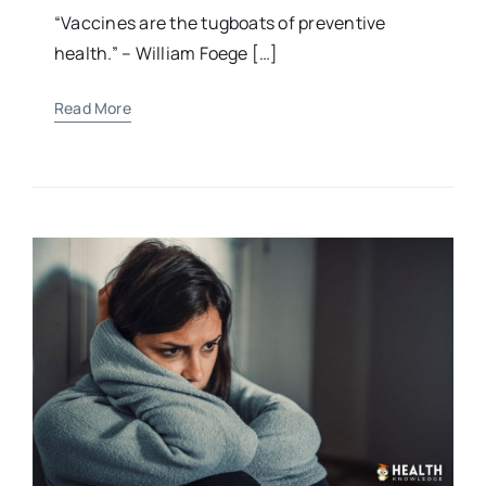
Child’s Health
“Vaccines are the tugboats of preventive
health.” – William Foege […]
Read More