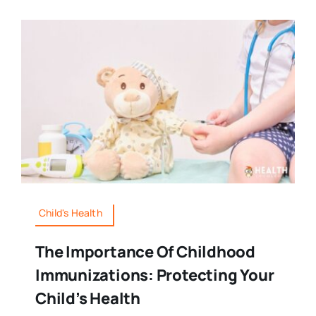
Child's Health
The Importance Of Childhood
Immunizations: Protecting Your