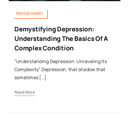
Mental Health
Demystifying Depression:
Understanding The Basics Of A
Complex Condition
“Understanding Depression: Unraveling Its
Complexity” Depression, that shadow that
sometimes […]
Read More