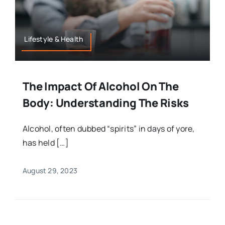
Lifestyle & Health
The Impact Of Alcohol On The
Body: Understanding The Risks
Alcohol, often dubbed “spirits” in days of yore,
has held […]
August 29, 2023