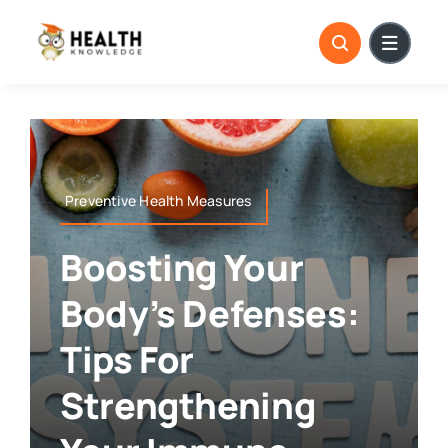
Skip
to
content
Preventive Health Measures
Boosting Your
Body’s Defenses:
Tips For
Strengthening