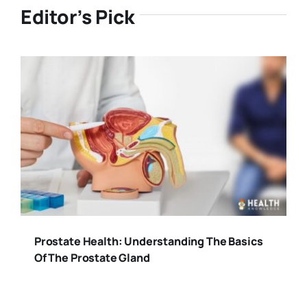
Editor’s Pick
Prostate Health: Understanding The Basics
Of The Prostate Gland