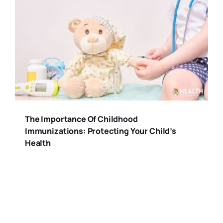
The Importance Of Childhood
Immunizations: Protecting Your Child’s
Health