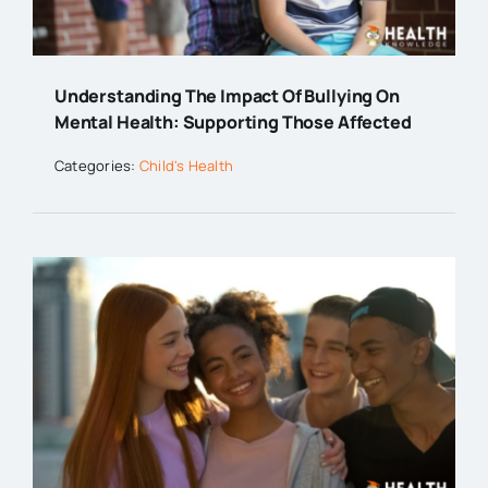
Understanding The Impact Of Bullying On
Mental Health: Supporting Those Affected
Categories:
Child's Health