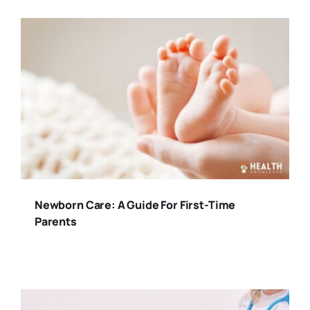
Newborn Care: A Guide For First-Time
Parents