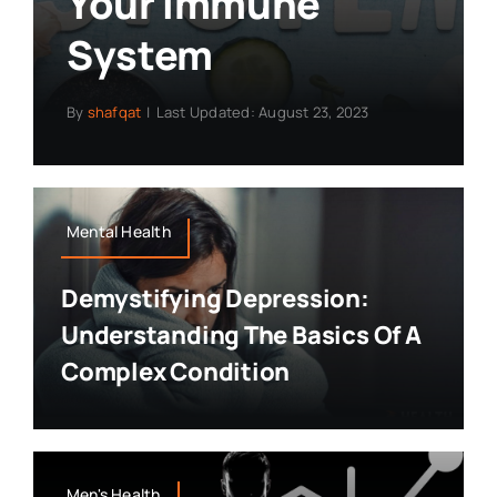
Your Immune
System
By
shafqat
|
Last Updated: August 23, 2023
Mental Health
Demystifying Depression:
Understanding The Basics Of A
Complex Condition
Men's Health