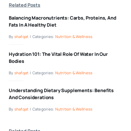
Related Posts
Balancing Macronutrients: Carbs, Proteins, And
Fats In A Healthy Diet
By
shafqat
|
Categories:
Nutrition & Wellness
Hydration 101: The Vital Role Of Water In Our
Bodies
By
shafqat
|
Categories:
Nutrition & Wellness
Understanding Dietary Supplements: Benefits
And Considerations
By
shafqat
|
Categories:
Nutrition & Wellness
Related Posts