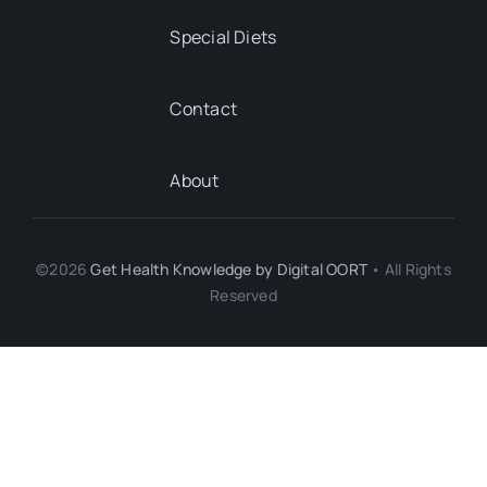
Special Diets
Contact
About
©2026
Get Health Knowledge by
Digital OORT
• All Rights
Reserved