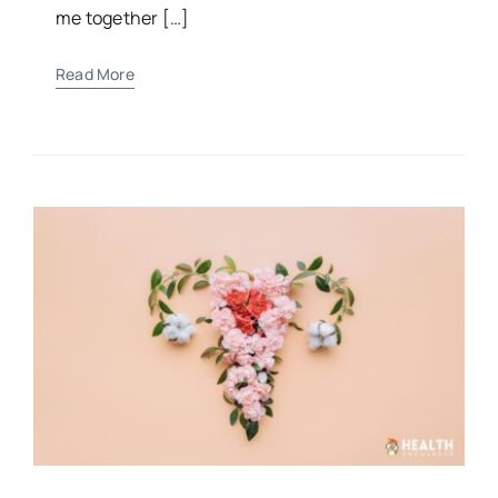
“For You formed my inward parts; You knitted
me together […]
Read More