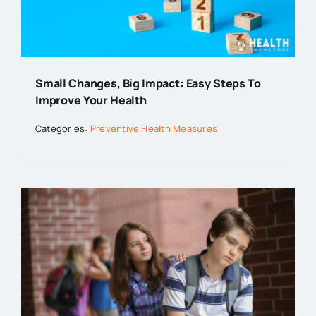
Small Changes, Big Impact: Easy Steps To
Improve Your Health
Categories:
Preventive Health Measures