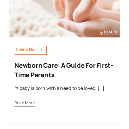
Child's Health
Newborn Care: A Guide For First-
Time Parents
“A baby is born with a need to be loved, […]
Read More