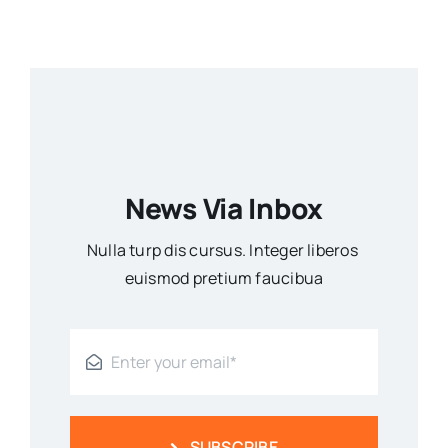
News Via Inbox
Nulla turp dis cursus. Integer liberos
euismod pretium faucibua