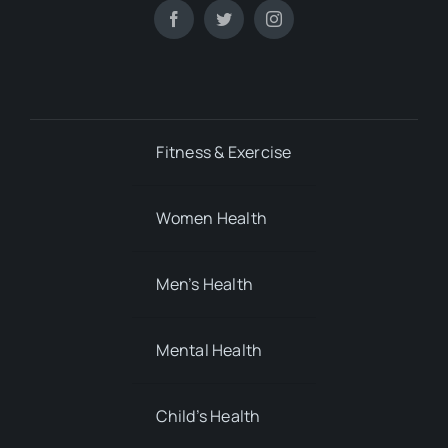
Fitness & Exercise
Women Health
Men’s Health
Mental Health
Child’s Health