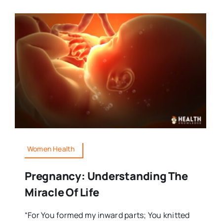
Women Health
Pregnancy: Understanding The
Miracle Of Life