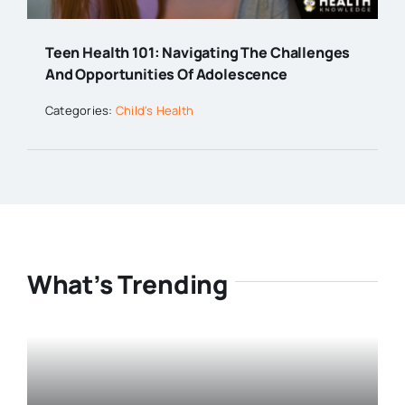
Teen Health 101: Navigating The Challenges
And Opportunities Of Adolescence
Categories:
Child's Health
What’s Trending