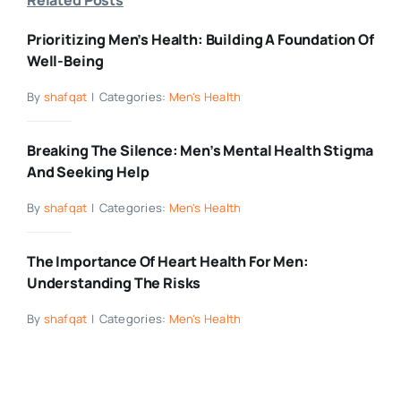
Prioritizing Men’s Health: Building A Foundation Of
Well-Being
By
shafqat
|
Categories:
Men's Health
Breaking The Silence: Men’s Mental Health Stigma
And Seeking Help
By
shafqat
|
Categories:
Men's Health
The Importance Of Heart Health For Men:
Understanding The Risks
By
shafqat
|
Categories:
Men's Health