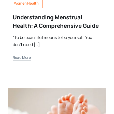
Women Health
Understanding Menstrual
Health: A Comprehensive Guide
“To be beautiful means to be yourself. You
don’t need […]
Read More