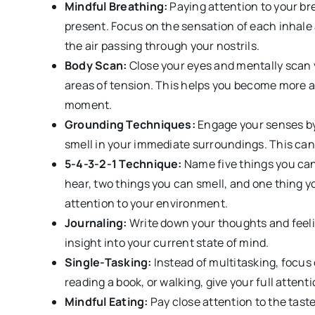
Mindful Breathing:
Paying attention to your br
present. Focus on the sensation of each inhale a
the air passing through your nostrils.
Body Scan:
Close your eyes and mentally scan y
areas of tension. This helps you become more a
moment.
Grounding Techniques:
Engage your senses by
smell in your immediate surroundings. This can 
5-4-3-2-1 Technique:
Name five things you can
hear, two things you can smell, and one thing y
attention to your environment.
Journaling:
Write down your thoughts and feeli
insight into your current state of mind.
Single-Tasking:
Instead of multitasking, focus 
reading a book, or walking, give your full attentio
Mindful Eating:
Pay close attention to the taste