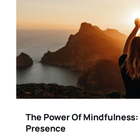
The Power Of Mindfulness:
Presence