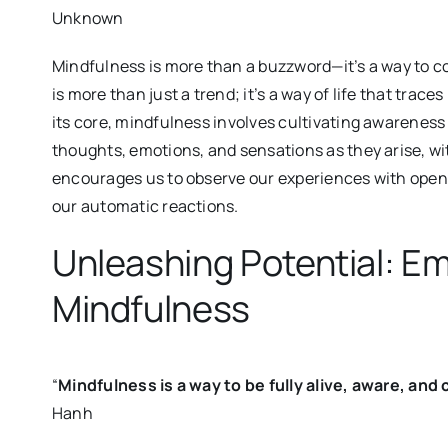
Unknown
Mindfulness is more than a buzzword—it’s a way to 
is more than just a trend; it’s a way of life that trace
its core, mindfulness involves cultivating awarenes
thoughts, emotions, and sensations as they arise, wit
encourages us to observe our experiences with openn
our automatic reactions.
Unleashing Potential: Em
Mindfulness
“
Mindfulness is a way to be fully alive, aware, a
Hanh