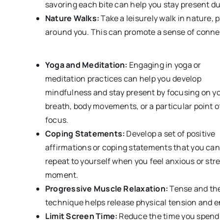
savoring each bite can help you stay present d
Nature Walks:
Take a leisurely walk in nature, 
around you. This can promote a sense of conne
Yoga and Meditation:
Engaging in yoga or
meditation practices can help you develop
mindfulness and stay present by focusing on y
breath, body movements, or a particular point o
focus.
Coping Statements:
Develop a set of positive
affirmations or coping statements that you can
repeat to yourself when you feel anxious or str
moment.
Progressive Muscle Relaxation:
Tense and the
technique helps release physical tension an
Limit Screen Time:
Reduce the time you spend o