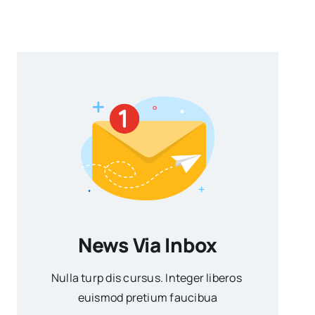
News Via Inbox
Nulla turp dis cursus. Integer liberos
euismod pretium faucibua