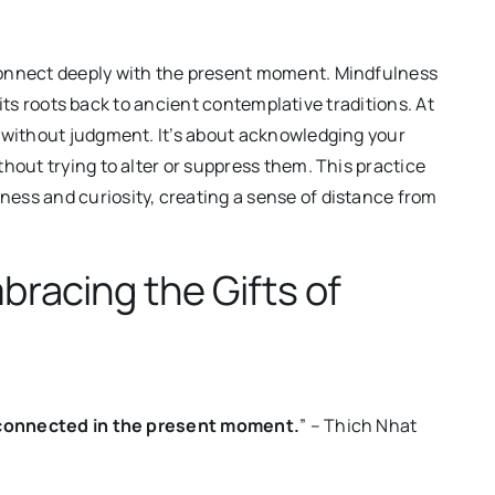
connect deeply with the present moment. Mindfulness
s its roots back to ancient contemplative traditions. At
s without judgment. It’s about acknowledging your
hout trying to alter or suppress them. This practice
ess and curiosity, creating a sense of distance from
bracing the Gifts of
nd connected in the present moment.
” – Thich Nhat