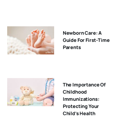
Newborn Care: A
Guide For First-Time
Parents
The Importance Of
Childhood
Immunizations:
Protecting Your
Child’s Health