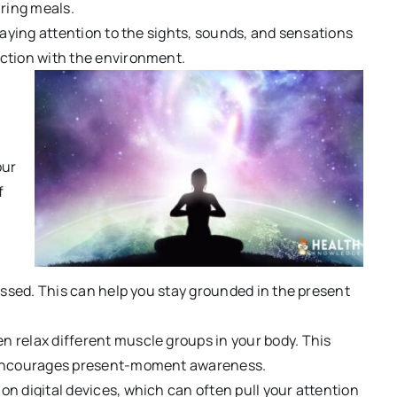
uring meals.
paying attention to the sights, sounds, and sensations
ction with the environment.
our
f
essed. This can help you stay grounded in the present
n relax different muscle groups in your body. This
d encourages present-moment awareness.
n digital devices, which can often pull your attention