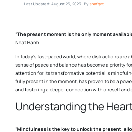
Last Updated: August 25, 2023
By
shafqat
“
The present moment is the only moment available t
Nhat Hanh
In today’s fast-paced world, where distractions are 
sense of peace and balance has become a priority for
attention for its transformative potential is mindful
fully present in the moment, has proven to be a power
and fostering a deeper connection with oneself and 
Understanding the Heart
“
Mindfulness is the key to unlock the present, allowi