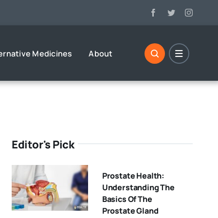
ernative Medicines
About
Editor's Pick
Prostate Health:
Understanding The
Basics Of The
Prostate Gland