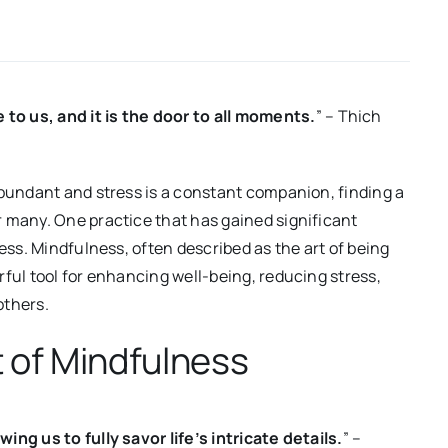
o us, and it is the door to all moments.
” – Thich
abundant and stress is a constant companion, finding a
 many. One practice that has gained significant
ness. Mindfulness, often described as the art of being
ful tool for enhancing well-being, reducing stress,
others.
 of Mindfulness
ng us to fully savor life’s intricate details.
” –