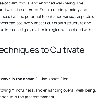
e of calm, focus, and enriched well-being. The
g and well-documented. From reducing anxiety and
ulness has the potential to enhance various aspects of
ness can positively impact our brain’s structure and
nd increased gray matter in regions associated with
echniques to Cultivate
 a wave in the ocean.
” – Jon Kabat-Zinn
proving mindfulness, and enhancing overall well-being.
nchor us in the present moment: