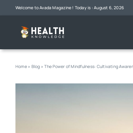
Skip
Welcome to Avada Magazine ! Today is : August 6, 2026
to
content
Home
»
Blog
»
The Power of Mindfulness: Cultivating Awar