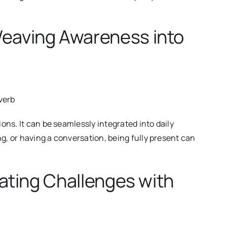
Weaving Awareness into
verb
ons. It can be seamlessly integrated into daily
 or having a conversation, being fully present can
gating Challenges with