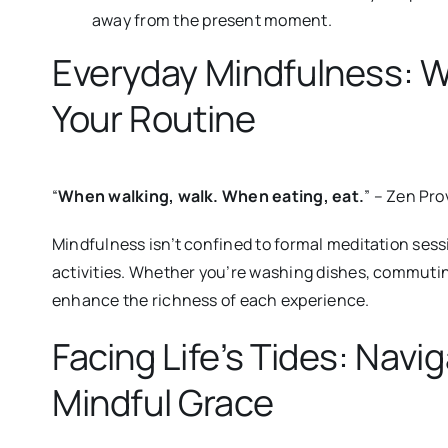
away from the present moment.
Everyday Mindfulness: 
Your Routine
“
When walking, walk. When eating, eat.
” – Zen Pro
Mindfulness isn’t confined to formal meditation sessi
activities.
Whether you’re washing dishes, commuting,
enhance the richness of each experience.
Facing Life’s Tides: Navi
Mindful Grace