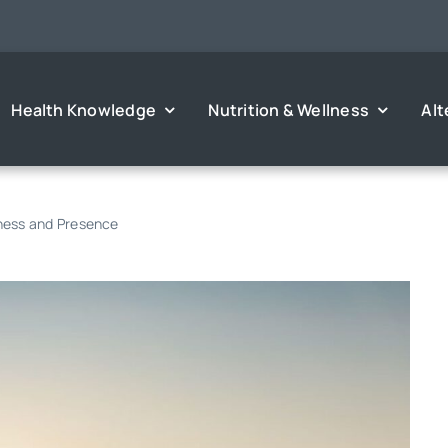
Health Knowledge
Nutrition & Wellness
Alt
eness and Presence