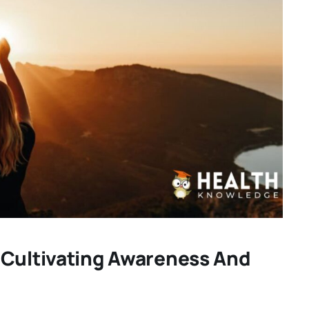
 Cultivating Awareness And