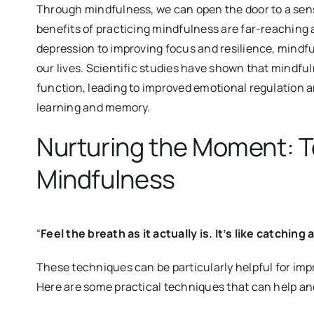
Through mindfulness, we can open the door to a sens
benefits of practicing mindfulness are far-reachin
depression to improving focus and resilience, mindf
our lives. Scientific studies have shown that mindful
function, leading to improved emotional regulation a
learning and memory.
Nurturing the Moment: T
Mindfulness
“
Feel the breath as it actually is. It’s like catching
These techniques can be particularly helpful for im
Here are some practical techniques that can help a