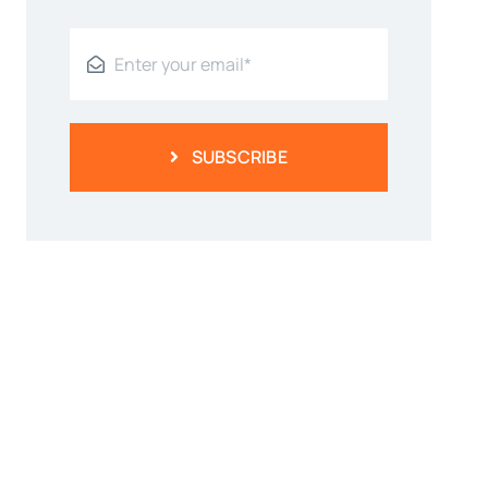
SUBSCRIBE