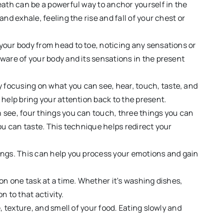
eath can be a powerful way to anchor yourself in the
nd exhale, feeling the rise and fall of your chest or
our body from head to toe, noticing any sensations or
ware of your body and its sensations in the present
 focusing on what you can see, hear, touch, taste, and
help bring your attention back to the present.
 see, four things you can touch,
three things you can
ou can taste. This technique helps redirect your
ngs. This can help you process your emotions and gain
on one task at a time. Whether it’s washing dishes,
n to that activity.
, texture, and smell of your food. Eating slowly and