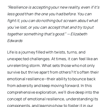
“Resilience is accepting your new reality, even if it’s
less good than the one you had before. You can
fight it, you can do nothing but scream about what
you’ve lost, or you can accept that and try to put
together something that’s good.” — Elizabeth
Edwards
Life is a journey filled with twists, turns, and
unexpected challenges. At times, it can feel like an
unrelenting storm. What sets those who not only
survive but thrive apart from others? It’s often their
emotional resilience—their ability to bounce back
from adversity and keep moving forward. In this
comprehensive exploration, we’ll dive deep into the
concept of emotional resilience, understanding its
components, and learning how to foster it in our