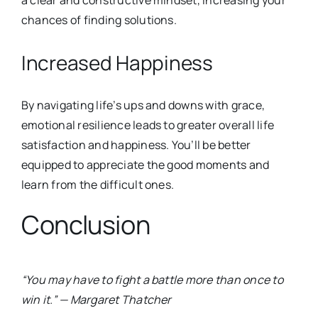
a clear and constructive mindset, increasing your
chances of findin
g solutions.
Increased Happiness
By navigating life’s ups and downs with grace,
emotional resilience leads to greater overall life
satisfaction and happiness. You’ll be better
equipped to appreciate the good moments and
learn from the difficult ones.
Conclusion
“You may have to fight a battle more than once to
win it.” — Margaret Thatcher