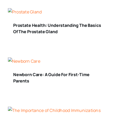
Prostate Health: Understanding The Basics
Of The Prostate Gland
Newborn Care: A Guide For First-Time
Parents