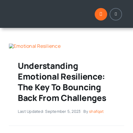
Skip
to
content
Understanding
Emotional Resilience:
The Key To Bouncing
Back From Challenges
Last Updated: September 5, 2023
By
shafqat