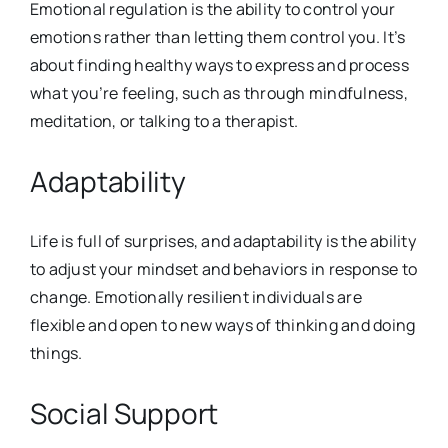
Emotional regulation is the ability to control your
emotions rather than letting them control you. It’s
about finding healthy ways to express and process
what you’re feeling, such as through mindfulness,
meditation, or talking to a therapist.
Adaptability
Life is full of surprises, and adaptability is the ability
to adjust your mindset and behaviors in response to
change. Emotionally resilient individuals are
flexible and open to new ways of thinking and doing
things.
Social Support