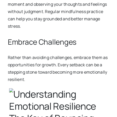
moment and observing your thoughts and feelings
without judgment. Regular mindfulness practice
can help you stay ground
ed and better manage
stress.
Embrace Challenges
Rather than avoiding challenges, embrace them as
opportunities for growth. Every setback can be a
stepping stone toward becoming more emotionally
resilient.