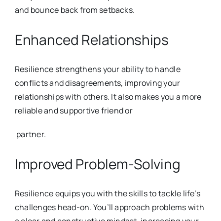
and bounce back from setba
cks.
Enhanced Relationships
Resilience strengthens your ability to handle
conflicts and disagreements, i
mproving your
relationships with others. It also makes you a more
reliable and supportive friend or
partner.
Improved Problem-Solving
Resilience equips you with the skills to tackle life’s
challenges head-on.
You’ll approach problems with