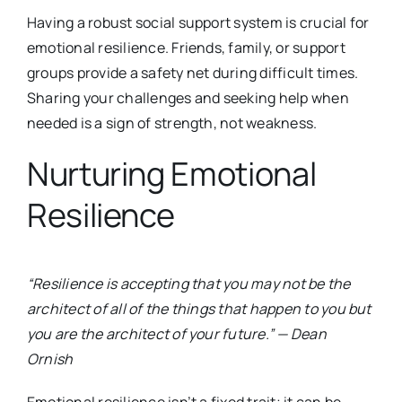
Having a robust social support system is crucial for
emotional resilience. Friends, family, or support
groups provide a safety net during difficult times.
Sharing your challenges and seeking help when
needed is a sign of strength, not weakness.
Nurturing Emotional
Resilience
“Resilience is accepting that you may not be the
architect of all of the things that happen to you but
you are the architect of your future.” — Dean
Ornish