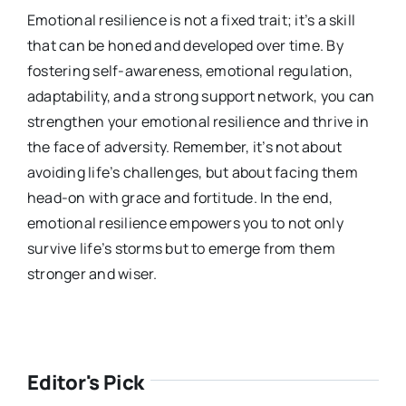
Emotional resilience is not a fixed trait; it’s a skill
that can be honed and developed over time. By
fostering self-awareness, emotional regulation,
adaptability, and a strong su
pport network, you can
strengthen your emotional resilience and thrive in
the face of adversity. Remember, it’s not about
avoiding life’s challenges, but about facing them
head-on with grace and fortitude. In the end,
emotional resilience empowers you to not only
survive life’s storms but to emerge from them
stronger and wiser.
Editor's Pick