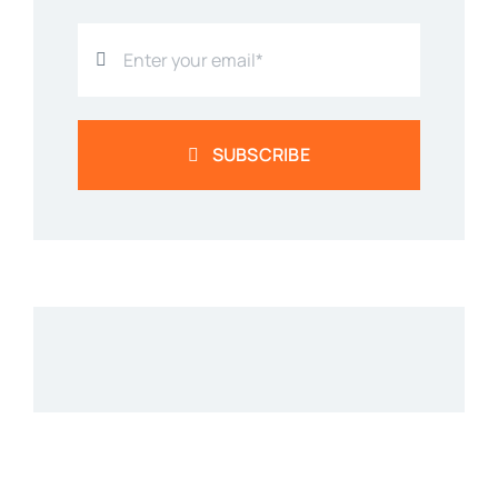
SUBSCRIBE