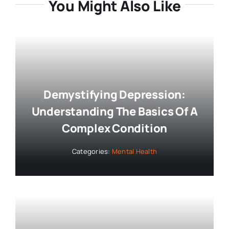
You Might Also Like
Demystifying Depression:
Understanding The Basics Of A
Complex Condition
Categories:
Mental Health