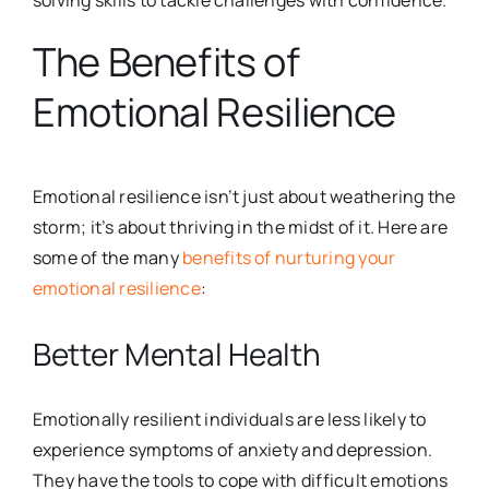
solving skills to tackle challenges with confidence.
The Benefits of
Emotional Resilience
Emotional resilience isn’t just about weathering the
storm; it’s about thriving in the midst of it. Here are
some of the many
benefits of nurturing your
emotional resilience
:
Better Mental Health
Emotionally resilient individuals are less likely to
experience symptoms of
anxiety and depression.
They have the tools to cope with difficult emotions